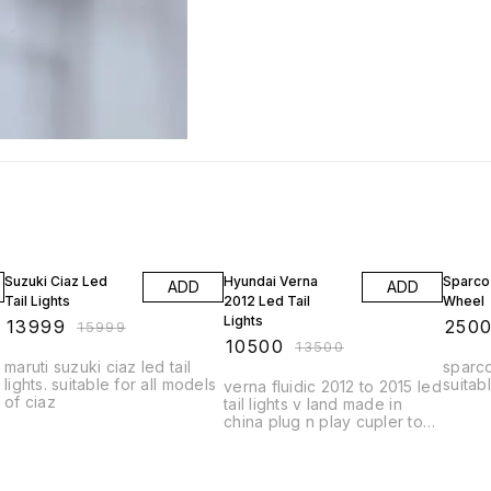
13% OFF
22% OFF
17% OF
Suzuki Ciaz Led
Hyundai Verna
Sparco
ADD
ADD
Tail Lights
2012 Led Tail
Wheel
Lights
₹
13999
₹
250
₹
15999
₹
10500
₹
13500
maruti suzuki ciaz led tail
sparco
lights. suitable for all models
suitabl
verna fluidic 2012 to 2015 led
of ciaz
tail lights v land made in
china plug n play cupler to
cupler fitting