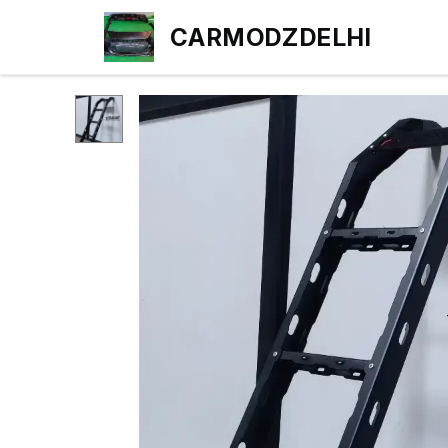
CARMODZDELHI