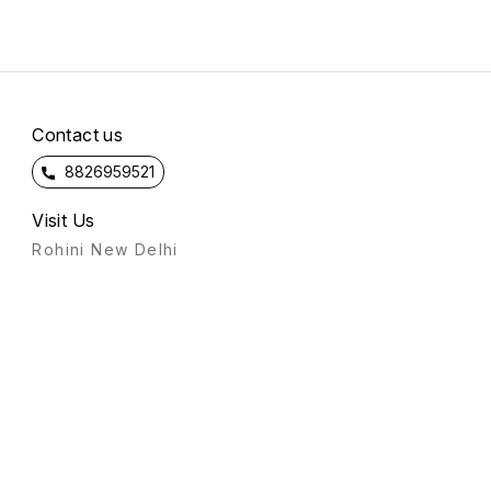
Contact us
8826959521
Visit Us
Rohini New Delhi