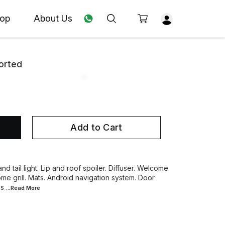
op
About Us
orted
Add to Cart
nd tail light. Lip and roof spoiler. Diffuser. Welcome
ome grill. Mats. Android navigation system. Door
es
...Read
More