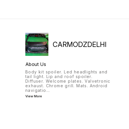
9818522582
CARMODZDELHI
About Us
Body kit spoiler. Led headlights and
tail light. Lip and roof spoiler.
Diffuser. Welcome plates. Valvetronic
exhaust. Chrome grill. Mats. Android
navigatio
...
View More