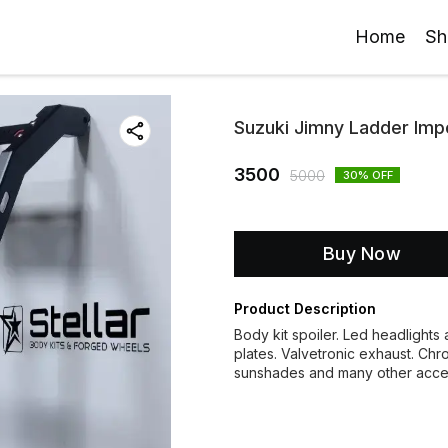
Home
Sh
Suzuki Jimny Ladder Imp
3500
5000
30
% OFF
Buy Now
Product Description
Body kit spoiler. Led headlights a
plates. Valvetronic exhaust. Chr
sunshades and many other acc