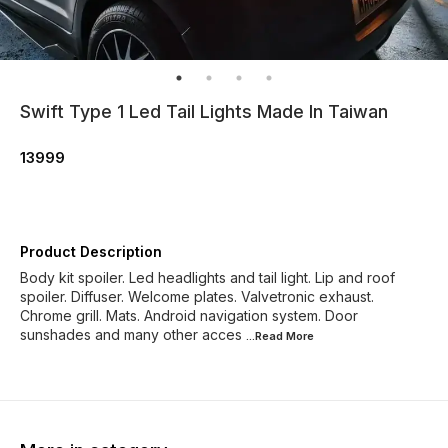
Swift Type 1 Led Tail Lights Made In Taiwan
13999
Product Description
Body kit spoiler. Led headlights and tail light. Lip and roof
spoiler. Diffuser. Welcome plates. Valvetronic exhaust.
Chrome grill. Mats. Android navigation system. Door
sunshades and many other acces
...Read
More