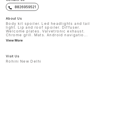
8826959521
About Us
Body kit spoiler. Led headlights and tail
light. Lip and roof spoiler. Diffuser.
Welcome plates. Valvetronic exhaust.
Chrome grill. Mats. Android navigatio
...
View More
Visit Us
Rohini New Delhi