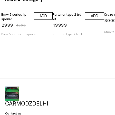
33% OFF
Bmw 5 series lip
Fortuner type 2 trd
Cruze r
ADD
ADD
spoiler
kit
₹
300
₹
2999
₹
19999
₹
4500
Chevrol
Bmw 5 series lip spoiler
Fortuner type 2 trd kit
CARMODZDELHI
Contact us