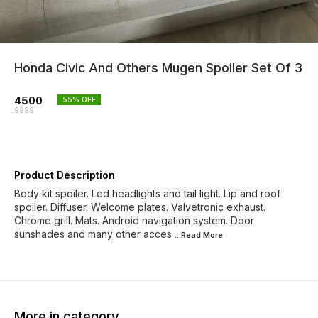
Honda Civic And Others Mugen Spoiler Set Of 3
4500
55
% OFF
9999
Product Description
Body kit spoiler. Led headlights and tail light. Lip and roof
spoiler. Diffuser. Welcome plates. Valvetronic exhaust.
Chrome grill. Mats. Android navigation system. Door
sunshades and many other acces
...Read
More
More in category