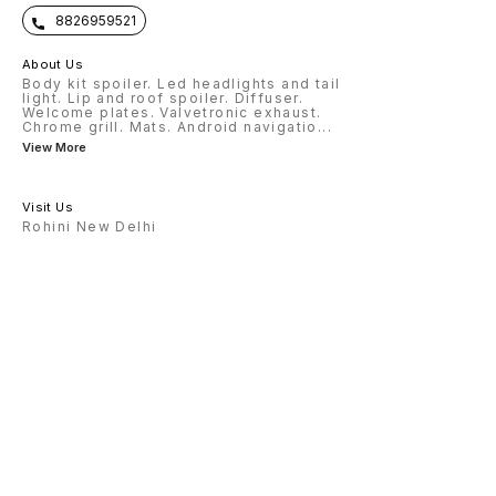
8826959521
About Us
Body kit spoiler. Led headlights and tail
light. Lip and roof spoiler. Diffuser.
Welcome plates. Valvetronic exhaust.
Chrome grill. Mats. Android navigatio
...
View More
Visit Us
Rohini New Delhi