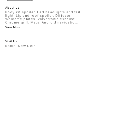
About Us
Body kit spoiler. Led headlights and tail
light. Lip and roof spoiler. Diffuser.
Welcome plates. Valvetronic exhaust.
Chrome grill. Mats. Android navigatio
...
View More
Visit Us
Rohini New Delhi