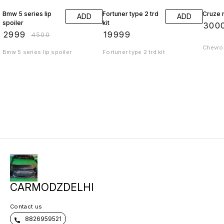
Bmw 5 series lip
Fortuner type 2 trd
Cruze r
ADD
ADD
spoiler
kit
₹
300
₹
2999
₹
19999
₹
4500
Chevrol
Bmw 5 series lip spoiler
Fortuner type 2 trd kit
CARMODZDELHI
Contact us
8826959521