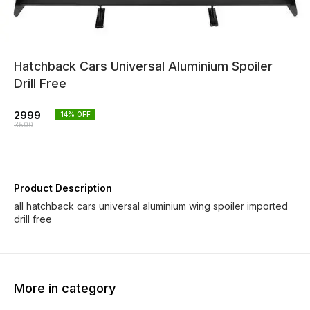
Hatchback Cars Universal Aluminium Spoiler
Drill Free
2999
14
% OFF
3500
Product Description
all hatchback cars universal aluminium wing spoiler imported
drill free
More in category
33% OFF