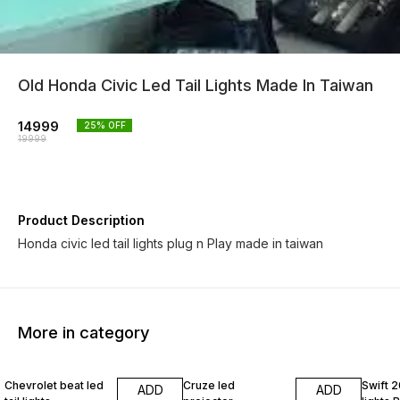
Old Honda Civic Led Tail Lights Made In Taiwan
14999
25
% OFF
19999
Product Description
Honda civic led tail lights plug n Play made in taiwan
More in category
Chevrolet beat led
Cruze led
Swift 2
ADD
ADD