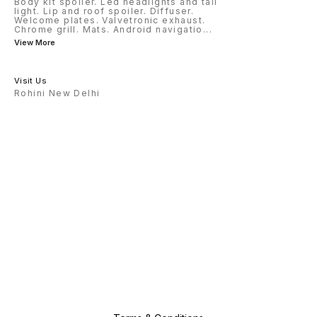
Body kit spoiler. Led headlights and tail
light. Lip and roof spoiler. Diffuser.
Welcome plates. Valvetronic exhaust.
Chrome grill. Mats. Android navigatio
...
View More
Visit Us
Rohini New Delhi