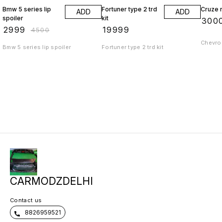
Bmw 5 series lip
Fortuner type 2 trd
Cruze r
ADD
ADD
spoiler
kit
₹
300
₹
2999
₹
19999
₹
4500
Chevrol
Bmw 5 series lip spoiler
Fortuner type 2 trd kit
CARMODZDELHI
Contact us
8826959521