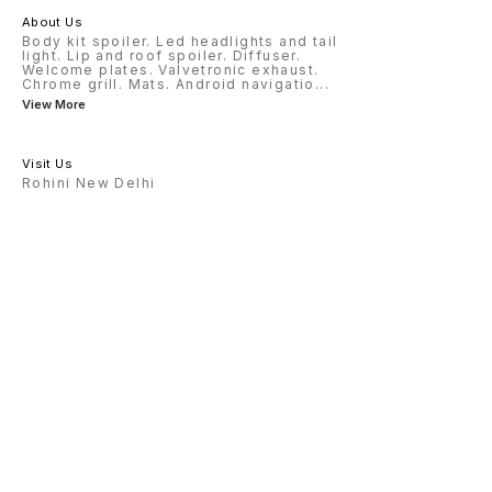
About Us
Body kit spoiler. Led headlights and tail
light. Lip and roof spoiler. Diffuser.
Welcome plates. Valvetronic exhaust.
Chrome grill. Mats. Android navigatio
...
View More
Visit Us
Rohini New Delhi