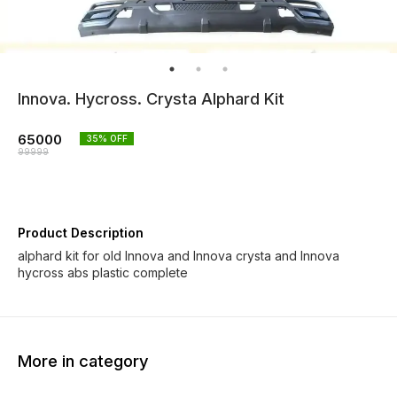
Innova. Hycross. Crysta Alphard Kit
65000
35
% OFF
99999
Product Description
alphard kit for old Innova and Innova crysta and Innova
hycross abs plastic complete
More in category
33% OFF