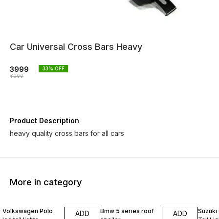
Car Universal Cross Bars Heavy
3999
33
% OFF
6000
Product Description
heavy quality cross bars for all cars
More in category
22% OFF
13% O
Volkswagen Polo
Bmw 5 series roof
Suzuki
ADD
ADD