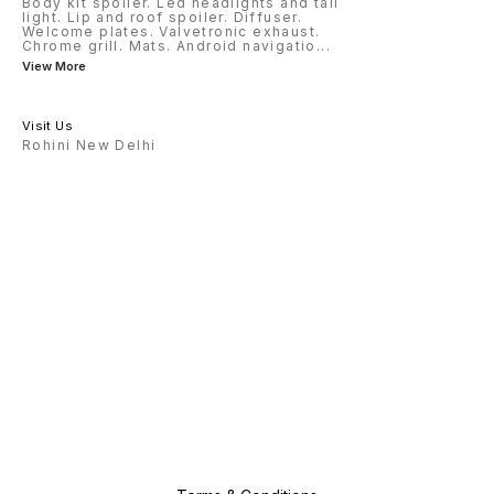
Body kit spoiler. Led headlights and tail
light. Lip and roof spoiler. Diffuser.
Welcome plates. Valvetronic exhaust.
Chrome grill. Mats. Android navigatio
...
View More
Visit Us
Rohini New Delhi