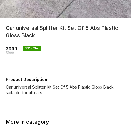
Car universal Splitter Kit Set Of 5 Abs Plastic
Gloss Black
3999
33
% OFF
5999
Product Description
Car universal Splitter Kit Set Of 5 Abs Plastic Gloss Black
suitable for all cars
More in category
33% OFF