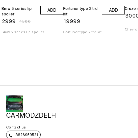
Bmw 5 series lip
Fortuner type 2 trd
Cruze r
ADD
ADD
spoiler
kit
₹
300
₹
2999
₹
19999
₹
4500
Chevrol
Bmw 5 series lip spoiler
Fortuner type 2 trd kit
CARMODZDELHI
Contact us
8826959521