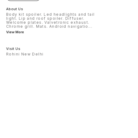
About Us
Body kit spoiler. Led headlights and tail
light. Lip and roof spoiler. Diffuser.
Welcome plates. Valvetronic exhaust.
Chrome grill. Mats. Android navigatio
...
View More
Visit Us
Rohini New Delhi