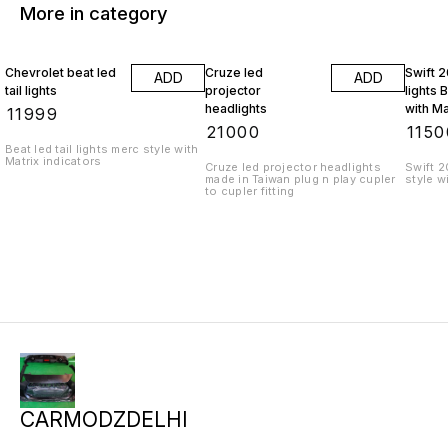
More in category
Chevrolet beat led
Cruze led
Swift 2
ADD
ADD
tail lights
projector
lights 
headlights
with Ma
₹
11999
indicat
₹
21000
₹
1150
Beat led tail lights merc style with
Matrix indicators
Cruze led projector headlights
Swift 2
made in Taiwan plug n play cupler
style w
to cupler fitting
CARMODZDELHI