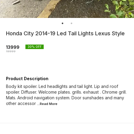
Honda City 2014-19 Led Tail Lights Lexus Style
13999
30
% OFF
19999
Product Description
Body kit spoiler. Led headlights and tail light. Lip and roof
spoiler. Diffuser. Welcome plates. grills. exhaust . Chrome grill.
Mats. Android navigation system. Door sunshades and many
other accessor
...Read
More