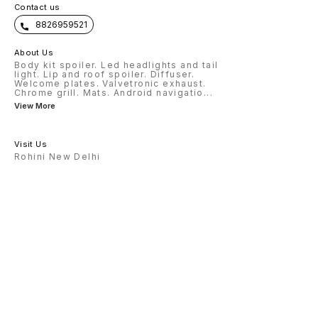
Contact us
8826959521
About Us
Body kit spoiler. Led headlights and tail
light. Lip and roof spoiler. Diffuser.
Welcome plates. Valvetronic exhaust.
Chrome grill. Mats. Android navigatio
...
View More
Visit Us
Rohini New Delhi