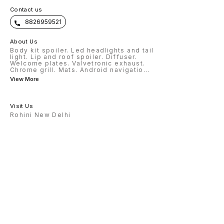
Contact us
8826959521
About Us
Body kit spoiler. Led headlights and tail
light. Lip and roof spoiler. Diffuser.
Welcome plates. Valvetronic exhaust.
Chrome grill. Mats. Android navigatio
...
View More
Visit Us
Rohini New Delhi