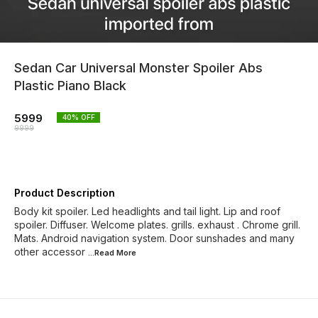
Sedan Car Universal Monster Spoiler Abs
Plastic Piano Black
5999
40
% OFF
9999
Product Description
Body kit spoiler. Led headlights and tail light. Lip and roof
spoiler. Diffuser. Welcome plates. grills. exhaust . Chrome grill.
Mats. Android navigation system. Door sunshades and many
other accessor
...Read
More