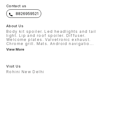
Contact us
8826959521
About Us
Body kit spoiler. Led headlights and tail
light. Lip and roof spoiler. Diffuser.
Welcome plates. Valvetronic exhaust.
Chrome grill. Mats. Android navigatio
...
View More
Visit Us
Rohini New Delhi