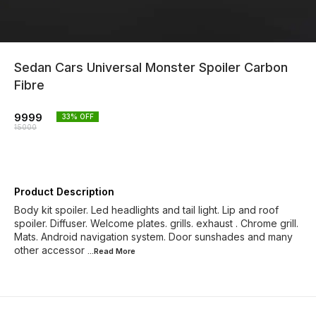
Sedan Cars Universal Monster Spoiler Carbon
Fibre
9999
33
% OFF
15000
Product Description
Body kit spoiler. Led headlights and tail light. Lip and roof
spoiler. Diffuser. Welcome plates. grills. exhaust . Chrome grill.
Mats. Android navigation system. Door sunshades and many
other accessor
...Read
More