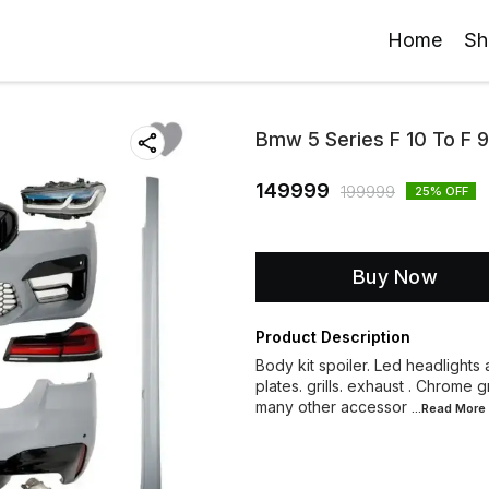
Home
Sh
Bmw 5 Series F 10 To F 
149999
199999
25
% OFF
Buy Now
Product Description
Body kit spoiler. Led headlights a
plates. grills. exhaust . Chrome 
many other accessor
...Read
More