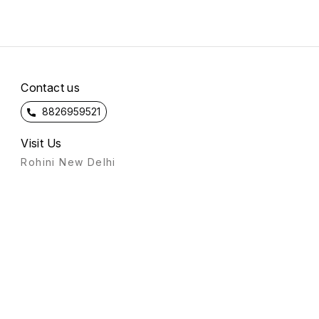
Contact us
8826959521
Visit Us
Rohini New Delhi