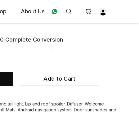
op
About Us
90 Complete Conversion
Add to Cart
nd tail light. Lip and roof spoiler. Diffuser. Welcome
grill. Mats. Android navigation system. Door sunshades and