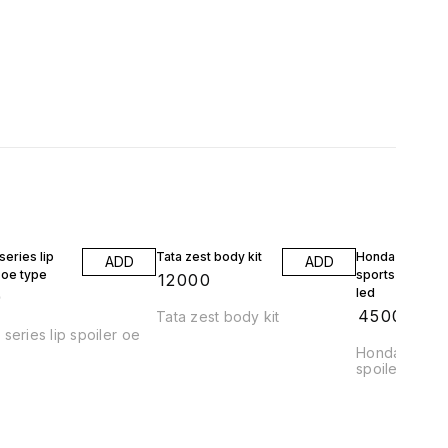
eries lip
Tata zest body kit
Honda jazz wrv
ADD
ADD
 oe type
sports spoiler 
₹
12000
led
9
₹
4500
Tata zest body kit
series lip spoiler oe
Honda jazz a
spoiler abs pl