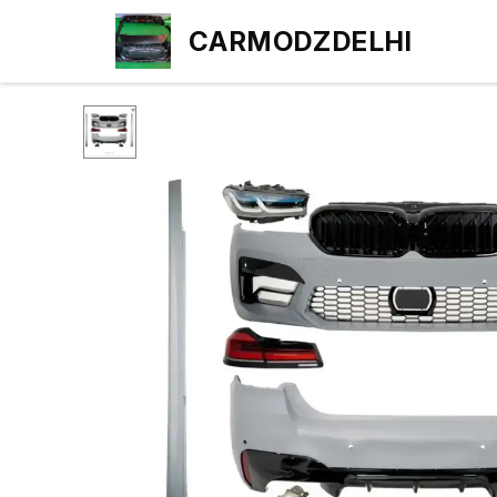
CARMODZDELHI