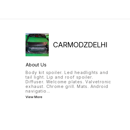
CARMODZDELHI
About Us
Body kit spoiler. Led headlights and
tail light. Lip and roof spoiler.
Diffuser. Welcome plates. Valvetronic
exhaust. Chrome grill. Mats. Android
navigatio
...
View More