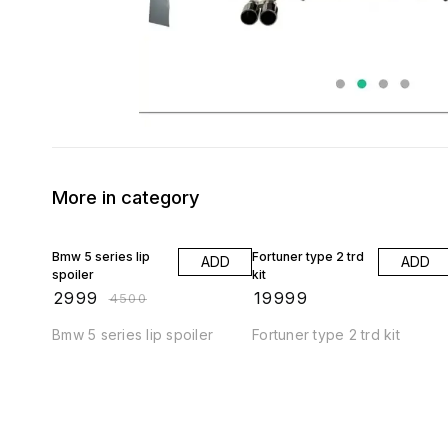
More in category
33% OFF
Bmw 5 series lip
Fortuner type 2 trd
ADD
ADD
spoiler
kit
₹
2999
₹
19999
₹
4500
Bmw 5 series lip spoiler
Fortuner type 2 trd kit