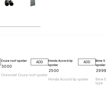
Cruze roof spoiler
Honda Accord lip
Bmw 5 s
ADD
ADD
spoiler
spoiler
₹
3000
₹
2500
₹
299
Chevrolet Cruze roof spoiler
Honda Accord lip spoiler
Bmw 5 
type