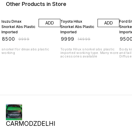
Other Products in Store
15% OFF
33% OFF
24% O
Isuzu Dmax
Toyota Hilux
Ford E
ADD
ADD
Snorkel Abs Plastic
Snorkel Abs Plastic
Snorkel
Imported
Imported
Import
₹
8500
₹
9999
₹
950
₹
9999
₹
14999
snorkel for dmax abs plastic
Toyota Hilux snorkel abs plastic
Body ki
working
imported working type. Many more
and tail
accessories available
Diffuse
exhaust
Android
sunsha
accesso
from De
queries
carmod
CARMODZDELHI