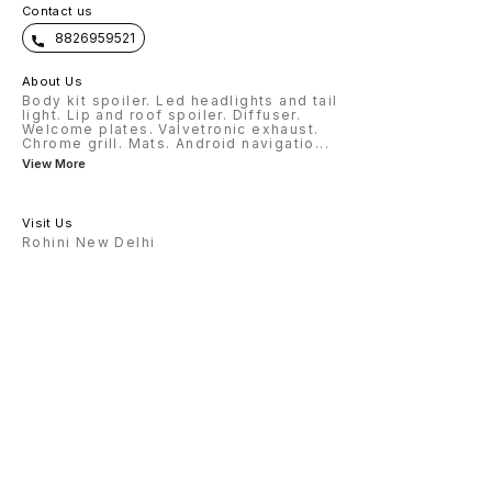
Contact us
8826959521
About Us
Body kit spoiler. Led headlights and tail
light. Lip and roof spoiler. Diffuser.
Welcome plates. Valvetronic exhaust.
Chrome grill. Mats. Android navigatio
...
View More
Visit Us
Rohini New Delhi