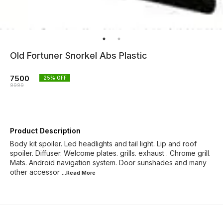
Old Fortuner Snorkel Abs Plastic
7500
25
% OFF
9999
Product Description
Body kit spoiler. Led headlights and tail light. Lip and roof
spoiler. Diffuser. Welcome plates. grills. exhaust . Chrome grill.
Mats. Android navigation system. Door sunshades and many
other accessor
...Read
More