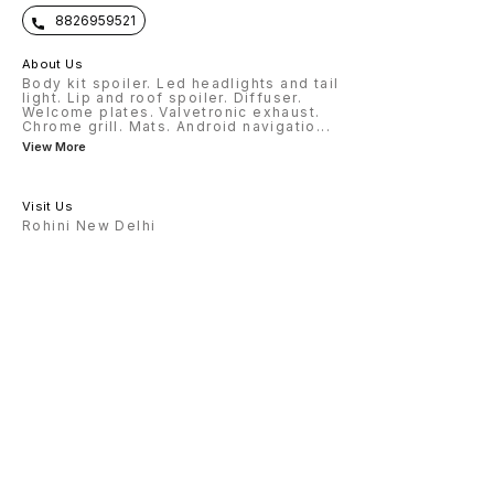
8826959521
About Us
Body kit spoiler. Led headlights and tail
light. Lip and roof spoiler. Diffuser.
Welcome plates. Valvetronic exhaust.
Chrome grill. Mats. Android navigatio
...
View More
Visit Us
Rohini New Delhi