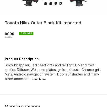
Toyota Hilux Outer Black Kit Imported
9999
33
% OFF
15000
Product Description
Body kit spoiler. Led headlights and tail light. Lip and roof
spoiler. Diffuser. Welcome plates. grills. exhaust . Chrome grill.
Mats. Android navigation system. Door sunshades and many
other accessor
...Read
More
More in category