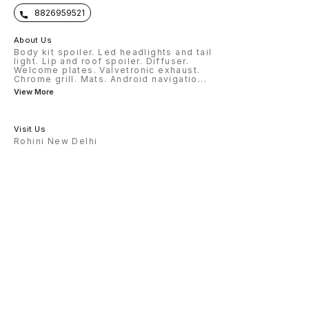
8826959521
About Us
Body kit spoiler. Led headlights and tail
light. Lip and roof spoiler. Diffuser.
Welcome plates. Valvetronic exhaust.
Chrome grill. Mats. Android navigatio
...
View More
Visit Us
Rohini New Delhi