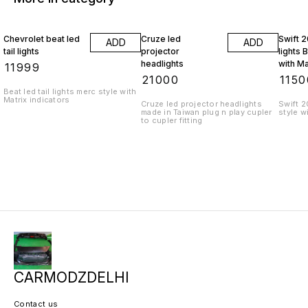
Chevrolet beat led
Cruze led
Swift 2
ADD
ADD
tail lights
projector
lights 
headlights
with Ma
₹
11999
indicat
₹
21000
₹
1150
Beat led tail lights merc style with
Matrix indicators
Cruze led projector headlights
Swift 2
made in Taiwan plug n play cupler
style w
to cupler fitting
CARMODZDELHI
Contact us