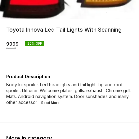
Toyota Innova Led Tail Lights With Scanning
9999
20
% OFF
12500
Product Description
Body kit spoiler. Led headlights and tail light. Lip and roof
spoiler. Diffuser. Welcome plates. grills. exhaust . Chrome grill.
Mats. Android navigation system. Door sunshades and many
other accessor
...Read
More
More in category