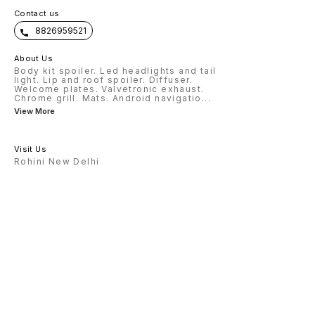
Contact us
8826959521
About Us
Body kit spoiler. Led headlights and tail
light. Lip and roof spoiler. Diffuser.
Welcome plates. Valvetronic exhaust.
Chrome grill. Mats. Android navigatio
...
View More
Visit Us
Rohini New Delhi