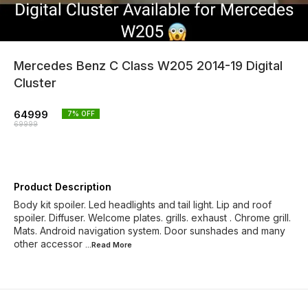
Mercedes Benz C Class W205 2014-19 Digital
Cluster
64999
7
% OFF
69999
Product Description
Body kit spoiler. Led headlights and tail light. Lip and roof
spoiler. Diffuser. Welcome plates. grills. exhaust . Chrome grill.
Mats. Android navigation system. Door sunshades and many
other accessor
...Read
More