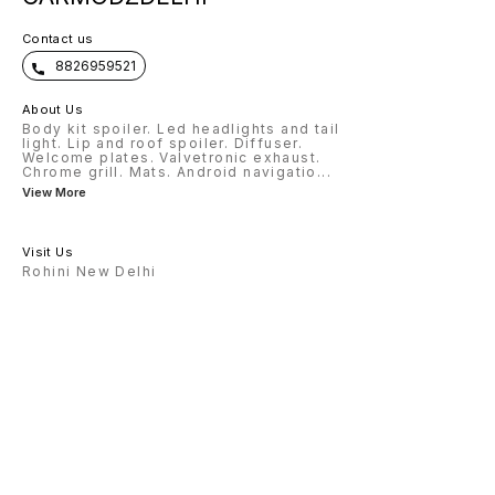
Contact us
8826959521
About Us
Body kit spoiler. Led headlights and tail
light. Lip and roof spoiler. Diffuser.
Welcome plates. Valvetronic exhaust.
Chrome grill. Mats. Android navigatio
...
View More
Visit Us
Rohini New Delhi