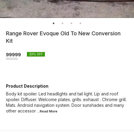
Range Rover Evoque Old To New Conversion
Kit
99999
33
% OFF
150000
Product Description
Body kit spoiler. Led headlights and tail light. Lip and roof
spoiler. Diffuser. Welcome plates. grills. exhaust . Chrome grill.
Mats. Android navigation system. Door sunshades and many
other accessor
...Read
More