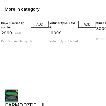
More in category
33% OFF
Bmw 5 series lip
Fortuner type 2 trd
Cruze r
ADD
ADD
spoiler
kit
₹
300
₹
2999
₹
19999
₹
4500
Chevrol
Bmw 5 series lip spoiler
Fortuner type 2 trd kit
CARMODZDELHI