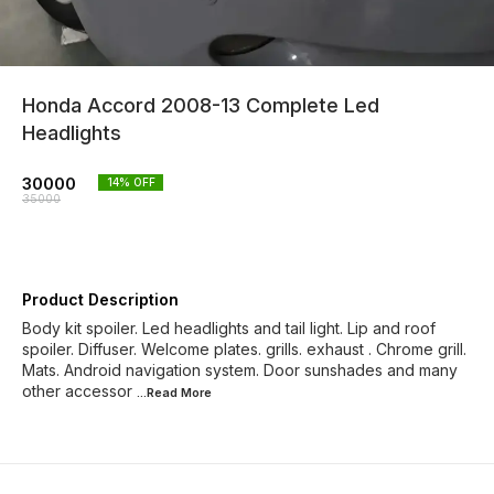
Honda Accord 2008-13 Complete Led
Headlights
30000
14
% OFF
35000
Product Description
Body kit spoiler. Led headlights and tail light. Lip and roof
spoiler. Diffuser. Welcome plates. grills. exhaust . Chrome grill.
Mats. Android navigation system. Door sunshades and many
other accessor
...Read
More