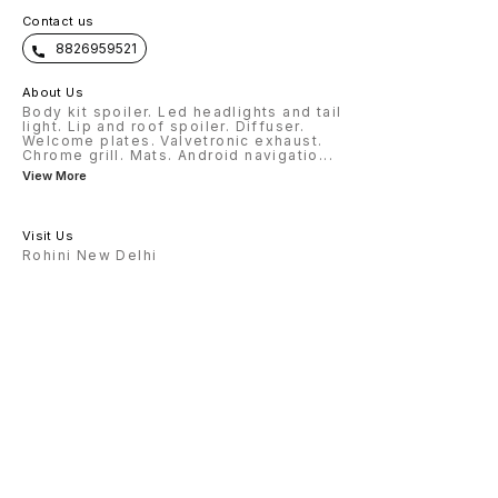
Contact us
8826959521
About Us
Body kit spoiler. Led headlights and tail
light. Lip and roof spoiler. Diffuser.
Welcome plates. Valvetronic exhaust.
Chrome grill. Mats. Android navigatio
...
View More
Visit Us
Rohini New Delhi