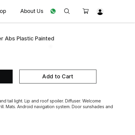
op
About Us
er Abs Plastic Painted
Add to Cart
nd tail light. Lip and roof spoiler. Diffuser. Welcome
grill. Mats. Android navigation system. Door sunshades and