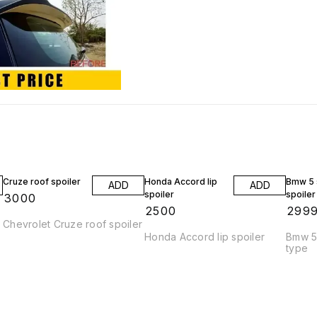
Cruze roof spoiler
Honda Accord lip
Bmw 5 s
ADD
ADD
spoiler
spoiler
₹
3000
₹
2500
₹
299
Chevrolet Cruze roof spoiler
Honda Accord lip spoiler
Bmw 5 
type