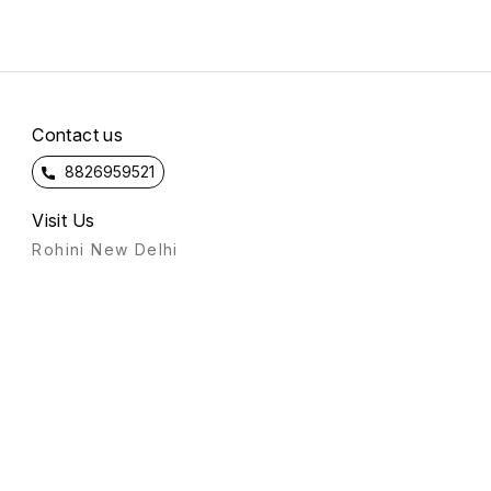
Contact us
8826959521
Visit Us
Rohini New Delhi