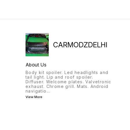
CARMODZDELHI
About Us
Body kit spoiler. Led headlights and
tail light. Lip and roof spoiler.
Diffuser. Welcome plates. Valvetronic
exhaust. Chrome grill. Mats. Android
navigatio
...
View More