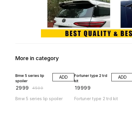
More in category
33% OFF
Bmw 5 series lip
Fortuner type 2 trd
ADD
ADD
spoiler
kit
₹
2999
₹
19999
₹
4500
Bmw 5 series lip spoiler
Fortuner type 2 trd kit