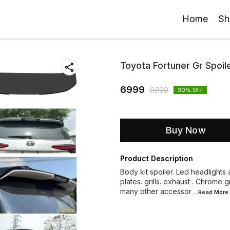
Home
Sh
Toyota Fortuner Gr Spoil
6999
9999
30
% OFF
Buy Now
Product Description
Body kit spoiler. Led headlights a
plates. grills. exhaust . Chrome 
many other accessor
...Read
More