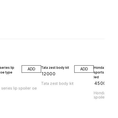
eries lip
Tata zest body kit
Honda jazz wrv
ADD
ADD
 oe type
sports spoiler 
₹
12000
led
9
₹
4500
Tata zest body kit
series lip spoiler oe
Honda jazz a
spoiler abs pl