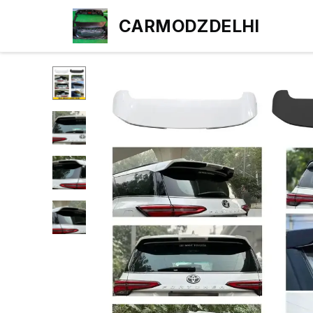
CARMODZDELHI