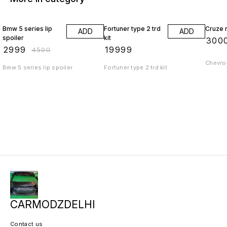
33% OFF
Bmw 5 series lip
Fortuner type 2 trd
Cruze r
ADD
ADD
spoiler
kit
₹
300
₹
2999
₹
19999
₹
4500
Chevrol
Bmw 5 series lip spoiler
Fortuner type 2 trd kit
CARMODZDELHI
Contact us