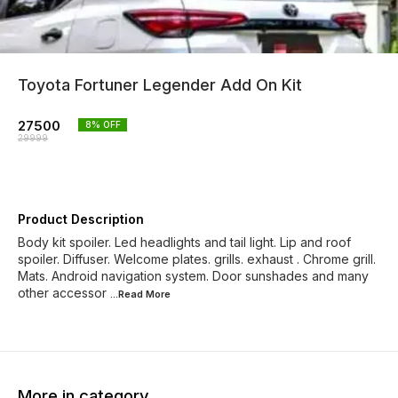
Toyota Fortuner Legender Add On Kit
27500
8
% OFF
29999
Product Description
Body kit spoiler. Led headlights and tail light. Lip and roof
spoiler. Diffuser. Welcome plates. grills. exhaust . Chrome grill.
Mats. Android navigation system. Door sunshades and many
other accessor
...Read
More
More in category