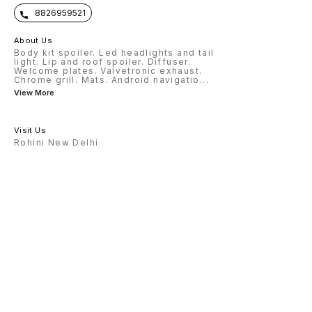
8826959521
About Us
Body kit spoiler. Led headlights and tail
light. Lip and roof spoiler. Diffuser.
Welcome plates. Valvetronic exhaust.
Chrome grill. Mats. Android navigatio
...
View More
Visit Us
Rohini New Delhi