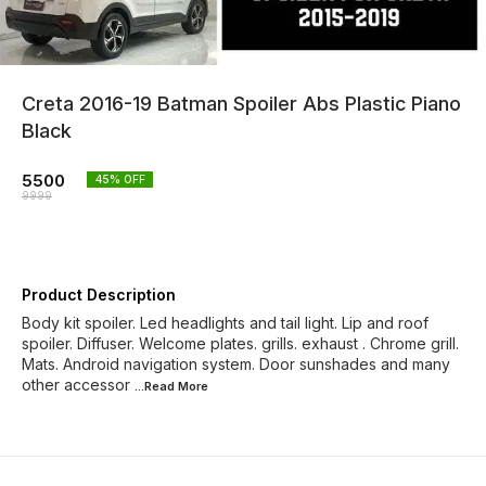
Creta 2016-19 Batman Spoiler Abs Plastic Piano
Black
5500
45
% OFF
9999
Product Description
Body kit spoiler. Led headlights and tail light. Lip and roof
spoiler. Diffuser. Welcome plates. grills. exhaust . Chrome grill.
Mats. Android navigation system. Door sunshades and many
other accessor
...Read
More