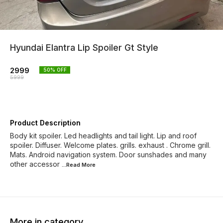
Hyundai Elantra Lip Spoiler Gt Style
2999
50
% OFF
5999
Product Description
Body kit spoiler. Led headlights and tail light. Lip and roof
spoiler. Diffuser. Welcome plates. grills. exhaust . Chrome grill.
Mats. Android navigation system. Door sunshades and many
other accessor
...Read
More
More in category