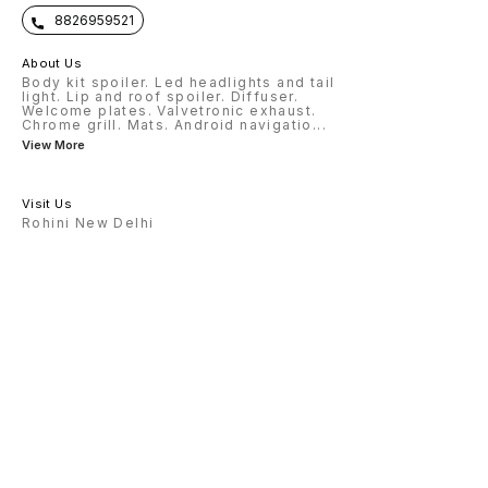
8826959521
About Us
Body kit spoiler. Led headlights and tail
light. Lip and roof spoiler. Diffuser.
Welcome plates. Valvetronic exhaust.
Chrome grill. Mats. Android navigatio
...
View More
Visit Us
Rohini New Delhi