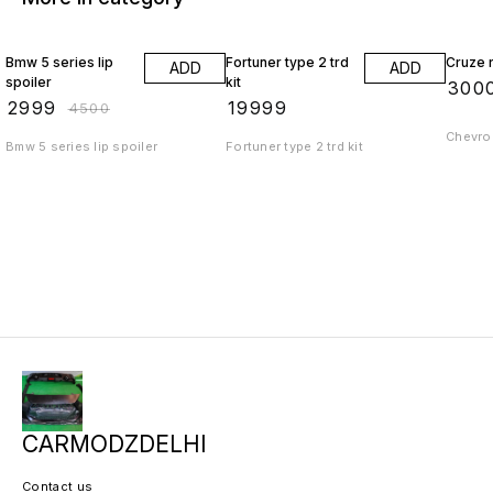
33% OFF
Bmw 5 series lip
Fortuner type 2 trd
Cruze r
ADD
ADD
spoiler
kit
₹
300
₹
2999
₹
19999
₹
4500
Chevrol
Bmw 5 series lip spoiler
Fortuner type 2 trd kit
CARMODZDELHI
Contact us