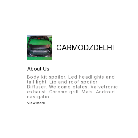
9818522582
CARMODZDELHI
About Us
Body kit spoiler. Led headlights and
tail light. Lip and roof spoiler.
Diffuser. Welcome plates. Valvetronic
exhaust. Chrome grill. Mats. Android
navigatio
...
View More