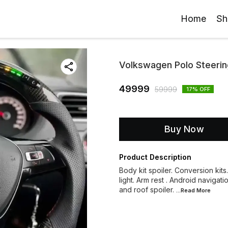
Home
Sh
Volkswagen Polo Steerin
49999
59999
17
% OFF
Buy Now
Product Description
Body kit spoiler. Conversion kits
light. Arm rest . Android navigati
and roof spoiler.
...Read
More