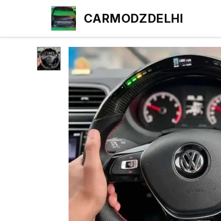
CARMODZDELHI