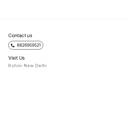
Contact us
8826959521
Visit Us
Rohini New Delhi