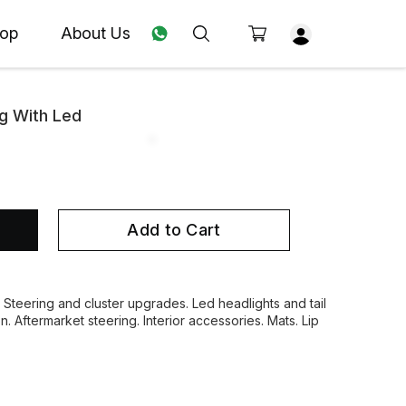
op
About Us
g With Led
Add to Cart
. Steering and cluster upgrades. Led headlights and tail
on. Aftermarket steering. Interior accessories. Mats. Lip