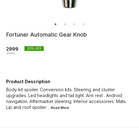
Fortuner Automatic Gear Knob
2999
25
% OFF
3999
Product Description
Body kit spoiler. Conversion kits. Steering and cluster
upgrades. Led headlights and tail light. Arm rest . Android
navigation. Aftermarket steering. Interior accessories. Mats.
Lip and roof spoiler.
...Read
More