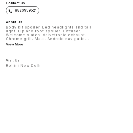
Contact us
8826959521
About Us
Body kit spoiler. Led headlights and tail
light. Lip and roof spoiler. Diffuser.
Welcome plates. Valvetronic exhaust.
Chrome grill. Mats. Android navigatio
...
View More
Visit Us
Rohini New Delhi