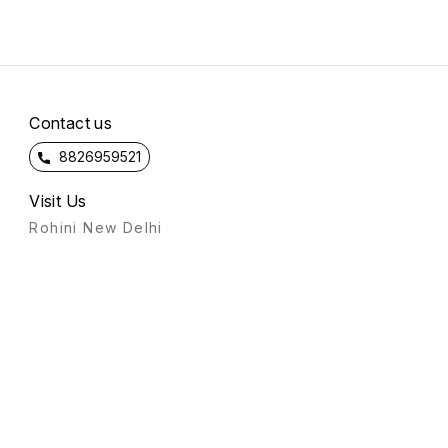
Contact us
8826959521
Visit Us
Rohini New Delhi