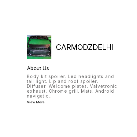
CARMODZDELHI
About Us
Body kit spoiler. Led headlights and
tail light. Lip and roof spoiler.
Diffuser. Welcome plates. Valvetronic
exhaust. Chrome grill. Mats. Android
navigatio
...
View More