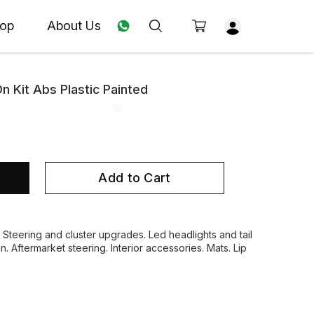
op
About Us
 Kit Abs Plastic Painted
Add to Cart
. Steering and cluster upgrades. Led headlights and tail
on. Aftermarket steering. Interior accessories. Mats. Lip