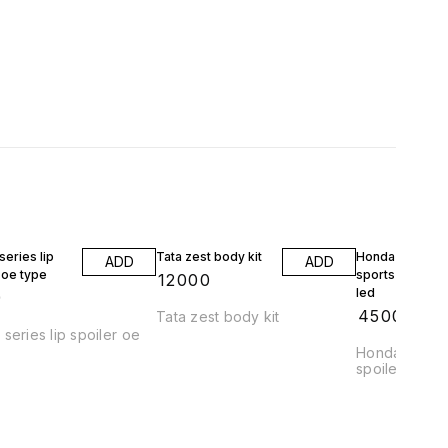
eries lip
Tata zest body kit
Honda jazz wrv
ADD
ADD
 oe type
sports spoiler 
₹
12000
led
9
₹
4500
Tata zest body kit
series lip spoiler oe
Honda jazz a
spoiler abs pl