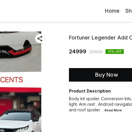
Home
Sh
Fortuner Legender Add On
24999
29999
17
% OFF
Buy Now
Product Description
Body kit spoiler. Conversion kits
light. Arm rest . Android navigati
and roof spoiler.
...Read
More