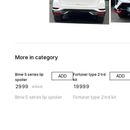
More in category
33% OFF
Bmw 5 series lip
Fortuner type 2 trd
ADD
ADD
spoiler
kit
₹
2999
₹
19999
₹
4500
Bmw 5 series lip spoiler
Fortuner type 2 trd kit