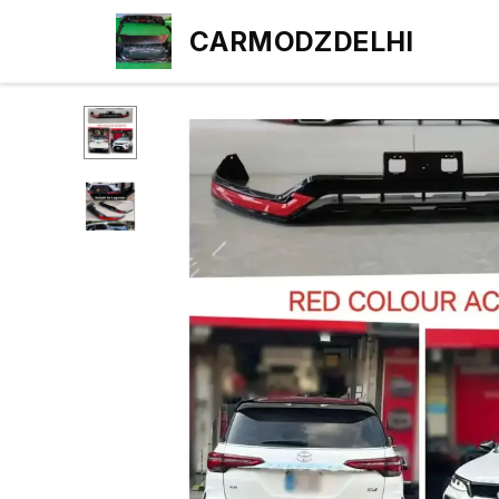
CARMODZDELHI