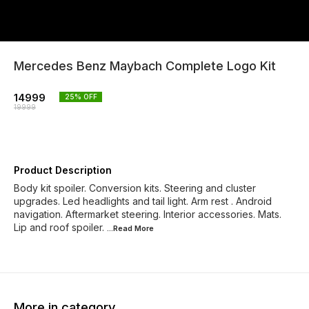
Mercedes Benz Maybach Complete Logo Kit
14999
25
% OFF
19999
Product Description
Body kit spoiler. Conversion kits. Steering and cluster
upgrades. Led headlights and tail light. Arm rest . Android
navigation. Aftermarket steering. Interior accessories. Mats.
Lip and roof spoiler.
...Read
More
More in category