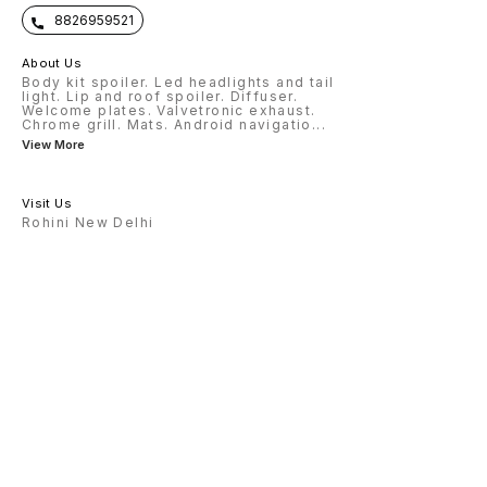
8826959521
About Us
Body kit spoiler. Led headlights and tail
light. Lip and roof spoiler. Diffuser.
Welcome plates. Valvetronic exhaust.
Chrome grill. Mats. Android navigatio
...
View More
Visit Us
Rohini New Delhi