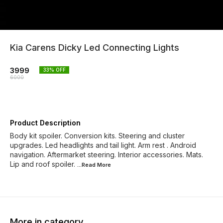
Kia Carens Dicky Led Connecting Lights
3999
33
% OFF
6000
Product Description
Body kit spoiler. Conversion kits. Steering and cluster
upgrades. Led headlights and tail light. Arm rest . Android
navigation. Aftermarket steering. Interior accessories. Mats.
Lip and roof spoiler.
...Read
More
More in category