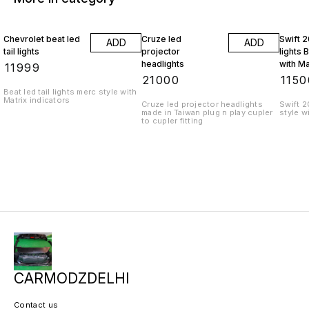
Chevrolet beat led
Cruze led
Swift 2
ADD
ADD
tail lights
projector
lights 
headlights
with Ma
₹
11999
indicat
₹
21000
₹
1150
Beat led tail lights merc style with
Matrix indicators
Cruze led projector headlights
Swift 2
made in Taiwan plug n play cupler
style w
to cupler fitting
CARMODZDELHI
Contact us