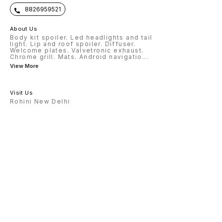
8826959521
About Us
Body kit spoiler. Led headlights and tail
light. Lip and roof spoiler. Diffuser.
Welcome plates. Valvetronic exhaust.
Chrome grill. Mats. Android navigatio
...
View More
Visit Us
Rohini New Delhi