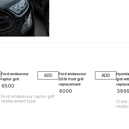
Ford endeavour
Ford endeavour
Hyunda
ADD
ADD
raptor grill
2019 front grill
grill wi
replacement
replac
₹
6500
₹
6000
₹
399
Ford endeavour raptor grill
replacement type
Creta 
repla