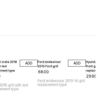
i creta 2018
Ford endeavour
Hyundai creta 
ADD
ADD
th led
2010 Ford grill
front grill
ement type
replacement
₹
6800
9
₹
2999
Ford endeavour 2010-14 grill
replacement type
2018 grill with led
cement type