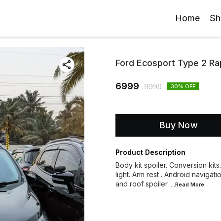
Home
Sh
Ford Ecosport Type 2 Rap
6999
9999
30
% OFF
Buy Now
Product Description
Body kit spoiler. Conversion kits
light. Arm rest . Android navigati
and roof spoiler.
...Read
More