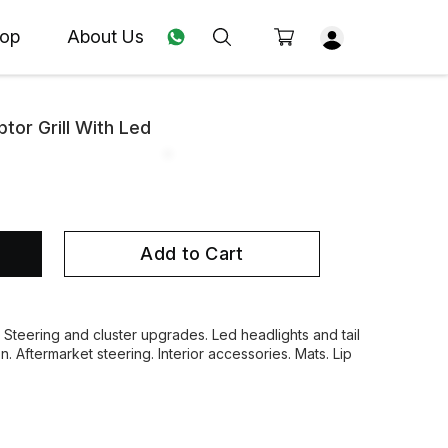
op
About Us
tor Grill With Led
Add to Cart
. Steering and cluster upgrades. Led headlights and tail
on. Aftermarket steering. Interior accessories. Mats. Lip