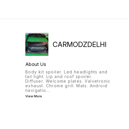
CARMODZDELHI
About Us
Body kit spoiler. Led headlights and
tail light. Lip and roof spoiler.
Diffuser. Welcome plates. Valvetronic
exhaust. Chrome grill. Mats. Android
navigatio
...
View More