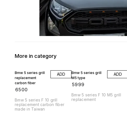
More in category
Bmw 5 series grill
Bmw 5 series grill
ADD
ADD
replacement
M5 type
carbon fiber
₹
5999
₹
6500
Bmw 5 series F 10 M5 grill
replacement
Bmw 5 series F 10 grill
replacement carbon fiber
made in Taiwan