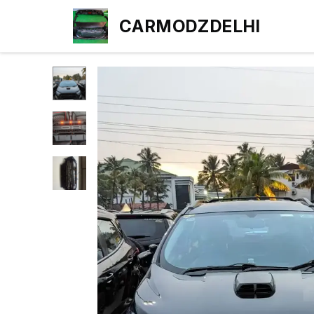
CARMODZDELHI