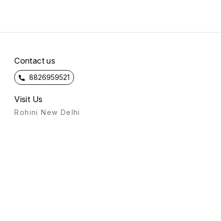
Contact us
8826959521
Visit Us
Rohini New Delhi