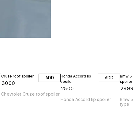
Cruze roof spoiler
Honda Accord lip
Bmw 5 s
ADD
ADD
spoiler
spoiler
₹
3000
₹
2500
₹
299
Chevrolet Cruze roof spoiler
Honda Accord lip spoiler
Bmw 5 
type