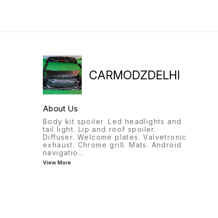
CARMODZDELHI
About Us
Body kit spoiler. Led headlights and
tail light. Lip and roof spoiler.
Diffuser. Welcome plates. Valvetronic
exhaust. Chrome grill. Mats. Android
navigatio
...
View More