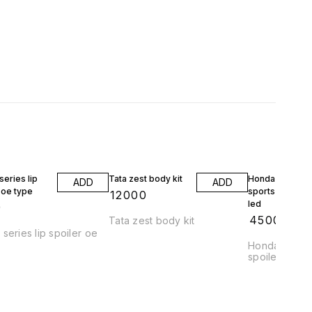
eries lip
Tata zest body kit
Honda jazz wrv
ADD
ADD
 oe type
sports spoiler 
₹
12000
led
9
₹
4500
Tata zest body kit
series lip spoiler oe
Honda jazz a
spoiler abs pl