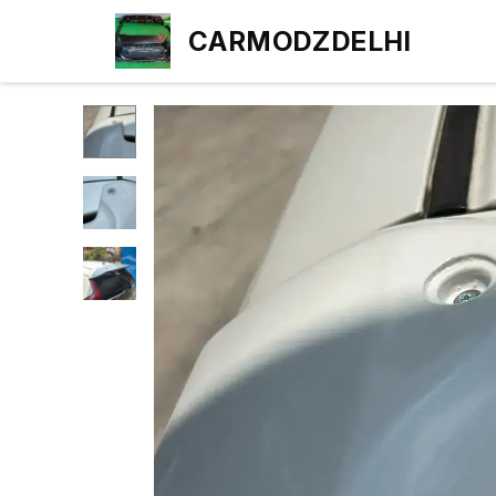
CARMODZDELHI