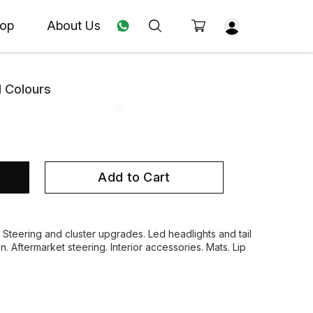
op
About Us
l Colours
Add to Cart
. Steering and cluster upgrades. Led headlights and tail
on. Aftermarket steering. Interior accessories. Mats. Lip