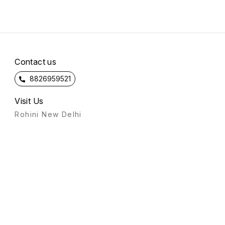
Contact us
8826959521
Visit Us
Rohini New Delhi