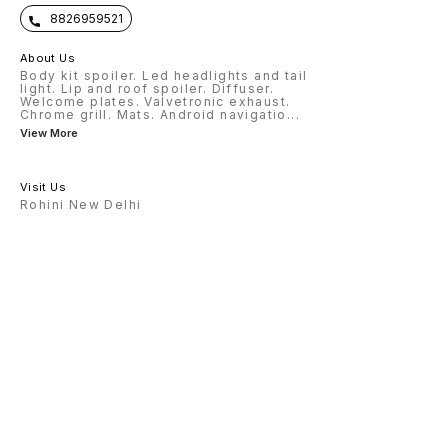
8826959521
About Us
Body kit spoiler. Led headlights and tail
light. Lip and roof spoiler. Diffuser.
Welcome plates. Valvetronic exhaust.
Chrome grill. Mats. Android navigatio
...
View More
Visit Us
Rohini New Delhi