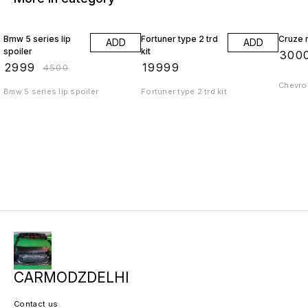
33% OFF
Bmw 5 series lip
Fortuner type 2 trd
Cruze r
ADD
ADD
spoiler
kit
₹
300
₹
2999
₹
19999
₹
4500
Chevrol
Bmw 5 series lip spoiler
Fortuner type 2 trd kit
CARMODZDELHI
Contact us