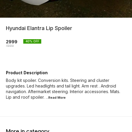
Hyundai Elantra Lip Spoiler
2999
40
% OFF
4999
Product Description
Body kit spoiler. Conversion kits. Steering and cluster
upgrades. Led headlights and tail light. Arm rest . Android
navigation. Aftermarket steering. Interior accessories. Mats.
Lip and roof spoiler.
...Read
More
More in category