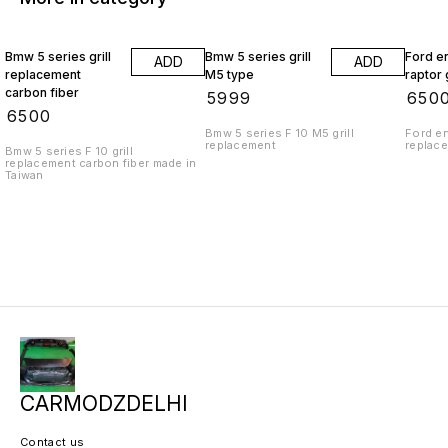
Bmw 5 series grill
Bmw 5 series grill
Ford e
ADD
ADD
replacement
M5 type
raptor g
carbon fiber
₹
5999
₹
650
₹
6500
Bmw 5 series F 10 M5 grill
Ford en
replacement
replac
Bmw 5 series F 10 grill
replacement carbon fiber made in
Taiwan
CARMODZDELHI
Contact us