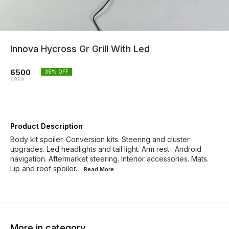
Innova Hycross Gr Grill With Led
6500
35
% OFF
9999
Product Description
Body kit spoiler. Conversion kits. Steering and cluster
upgrades. Led headlights and tail light. Arm rest . Android
navigation. Aftermarket steering. Interior accessories. Mats.
Lip and roof spoiler.
...Read
More
More in category