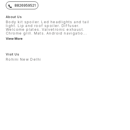
8826959521
About Us
Body kit spoiler. Led headlights and tail
light. Lip and roof spoiler. Diffuser.
Welcome plates. Valvetronic exhaust.
Chrome grill. Mats. Android navigatio
...
View More
Visit Us
Rohini New Delhi