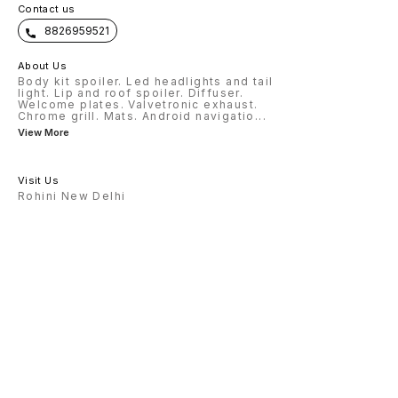
Contact us
8826959521
About Us
Body kit spoiler. Led headlights and tail
light. Lip and roof spoiler. Diffuser.
Welcome plates. Valvetronic exhaust.
Chrome grill. Mats. Android navigatio
...
View More
Visit Us
Rohini New Delhi