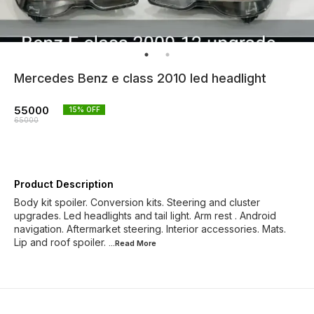
Mercedes Benz e class 2010 led headlight
55000
15
% OFF
65000
Product Description
Body kit spoiler. Conversion kits. Steering and cluster
upgrades. Led headlights and tail light. Arm rest . Android
navigation. Aftermarket steering. Interior accessories. Mats.
Lip and roof spoiler.
...Read
More