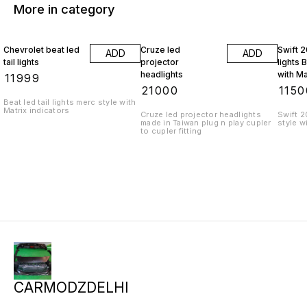
More in category
Chevrolet beat led
Cruze led
Swift 2
ADD
ADD
tail lights
projector
lights 
headlights
with Ma
₹
11999
indicat
₹
21000
₹
1150
Beat led tail lights merc style with
Matrix indicators
Cruze led projector headlights
Swift 2
made in Taiwan plug n play cupler
style w
to cupler fitting
CARMODZDELHI