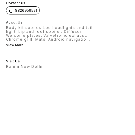
Contact us
8826959521
About Us
Body kit spoiler. Led headlights and tail
light. Lip and roof spoiler. Diffuser.
Welcome plates. Valvetronic exhaust.
Chrome grill. Mats. Android navigatio
...
View More
Visit Us
Rohini New Delhi