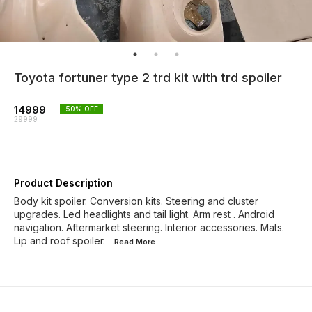
Toyota fortuner type 2 trd kit with trd spoiler
14999
50
% OFF
29999
Product Description
Body kit spoiler. Conversion kits. Steering and cluster
upgrades. Led headlights and tail light. Arm rest . Android
navigation. Aftermarket steering. Interior accessories. Mats.
Lip and roof spoiler.
...Read
More