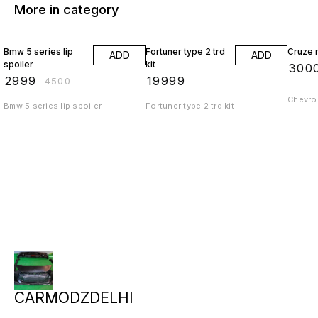
More in category
33% OFF
Bmw 5 series lip
Fortuner type 2 trd
Cruze r
ADD
ADD
spoiler
kit
₹
300
₹
2999
₹
19999
₹
4500
Chevrol
Bmw 5 series lip spoiler
Fortuner type 2 trd kit
CARMODZDELHI