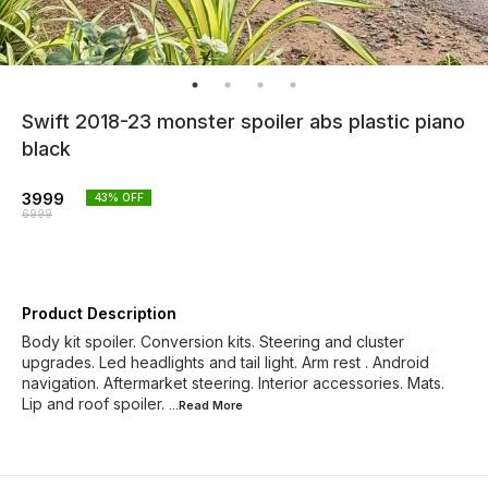
Swift 2018-23 monster spoiler abs plastic piano
black
3999
43
% OFF
6999
Product Description
Body kit spoiler. Conversion kits. Steering and cluster
upgrades. Led headlights and tail light. Arm rest . Android
navigation. Aftermarket steering. Interior accessories. Mats.
Lip and roof spoiler.
...Read
More