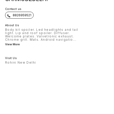
Contact us
8826959521
About Us
Body kit spoiler. Led headlights and tail
light. Lip and roof spoiler. Diffuser.
Welcome plates. Valvetronic exhaust.
Chrome grill. Mats. Android navigatio
...
View More
Visit Us
Rohini New Delhi