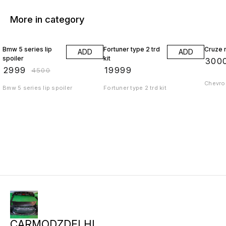
More in category
33% OFF
Bmw 5 series lip
Fortuner type 2 trd
Cruze r
ADD
ADD
spoiler
kit
₹
300
₹
2999
₹
19999
₹
4500
Chevrol
Bmw 5 series lip spoiler
Fortuner type 2 trd kit
CARMODZDELHI