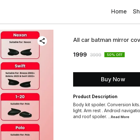
Home
Sh
All car batman mirror co
1999
3999
50
% OFF
Buy Now
Product Description
Body kit spoiler. Conversion kits
light. Arm rest . Android navigati
and roof spoiler.
...Read
More