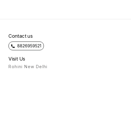
Contact us
8826959521
Visit Us
Rohini New Delhi