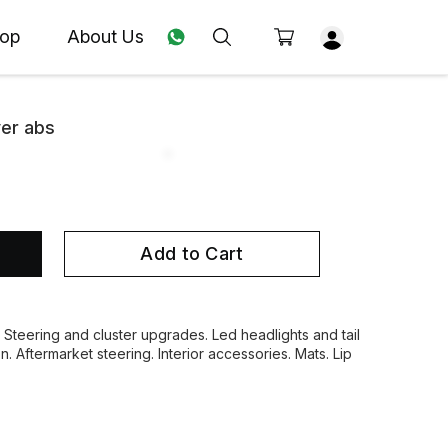
op
About Us
ver abs
Add to Cart
. Steering and cluster upgrades. Led headlights and tail
on. Aftermarket steering. Interior accessories. Mats. Lip