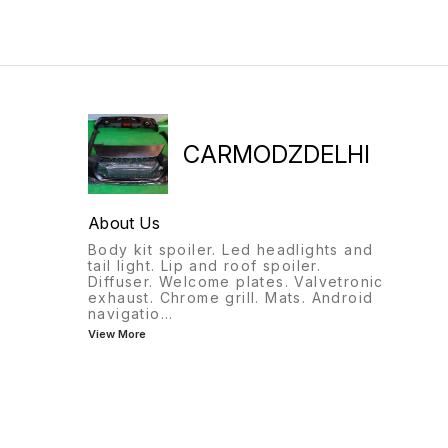
9818522582
CARMODZDELHI
About Us
Body kit spoiler. Led headlights and
tail light. Lip and roof spoiler.
Diffuser. Welcome plates. Valvetronic
exhaust. Chrome grill. Mats. Android
navigatio
...
View More