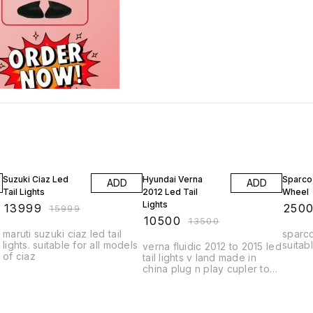
13% OFF
22% OFF
17% OF
Suzuki Ciaz Led
Hyundai Verna
Sparco
ADD
ADD
Tail Lights
2012 Led Tail
Wheel
Lights
₹
13999
₹
250
₹
15999
₹
10500
₹
13500
maruti suzuki ciaz led tail
sparco
lights. suitable for all models
suitabl
verna fluidic 2012 to 2015 led
of ciaz
tail lights v land made in
china plug n play cupler to
cupler fitting