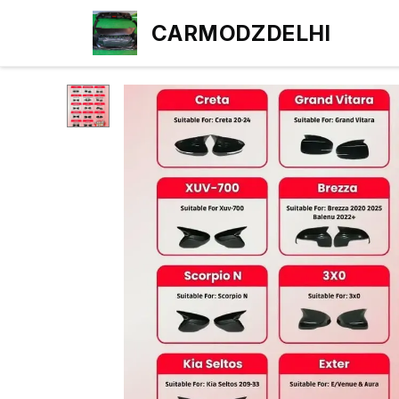
CARMODZDELHI