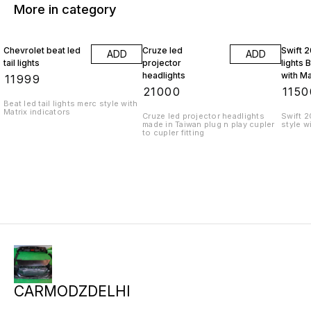
More in category
Chevrolet beat led
Cruze led
Swift 2
ADD
ADD
tail lights
projector
lights 
headlights
with Ma
₹
11999
indicat
₹
21000
₹
1150
Beat led tail lights merc style with
Matrix indicators
Cruze led projector headlights
Swift 2
made in Taiwan plug n play cupler
style w
to cupler fitting
CARMODZDELHI