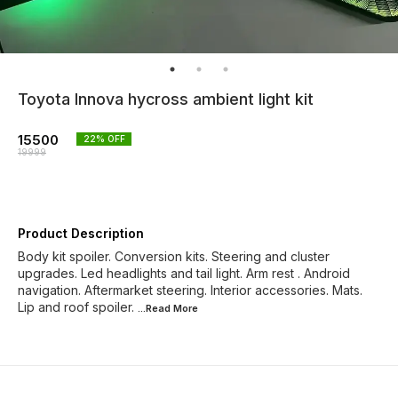
Toyota Innova hycross ambient light kit
15500
22
% OFF
19999
Product Description
Body kit spoiler. Conversion kits. Steering and cluster
upgrades. Led headlights and tail light. Arm rest . Android
navigation. Aftermarket steering. Interior accessories. Mats.
Lip and roof spoiler.
...Read
More