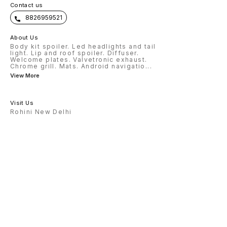
Contact us
8826959521
About Us
Body kit spoiler. Led headlights and tail
light. Lip and roof spoiler. Diffuser.
Welcome plates. Valvetronic exhaust.
Chrome grill. Mats. Android navigatio
...
View More
Visit Us
Rohini New Delhi