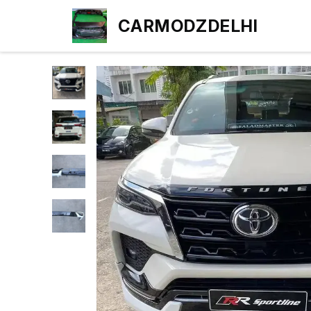
CARMODZDELHI