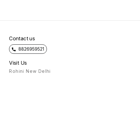
Contact us
8826959521
Visit Us
Rohini New Delhi