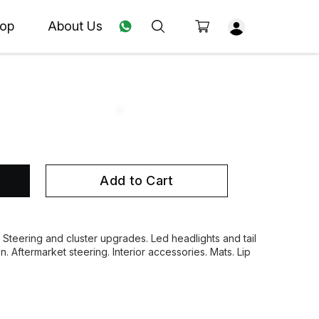
op
About Us
Add to Cart
. Steering and cluster upgrades. Led headlights and tail
on. Aftermarket steering. Interior accessories. Mats. Lip