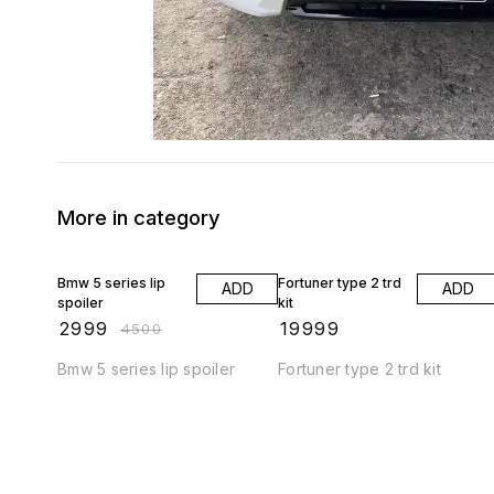
More in category
33% OFF
Bmw 5 series lip
Fortuner type 2 trd
ADD
ADD
spoiler
kit
₹
2999
₹
19999
₹
4500
Bmw 5 series lip spoiler
Fortuner type 2 trd kit