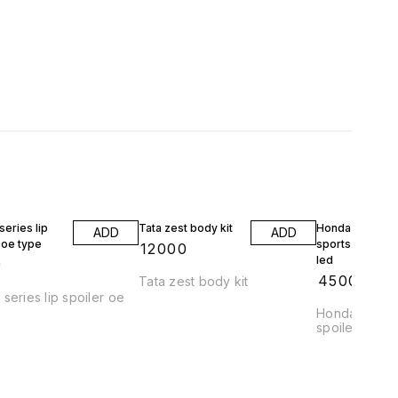
eries lip
Tata zest body kit
Honda jazz wrv
ADD
ADD
 oe type
sports spoiler 
₹
12000
led
9
₹
4500
Tata zest body kit
series lip spoiler oe
Honda jazz a
spoiler abs pl