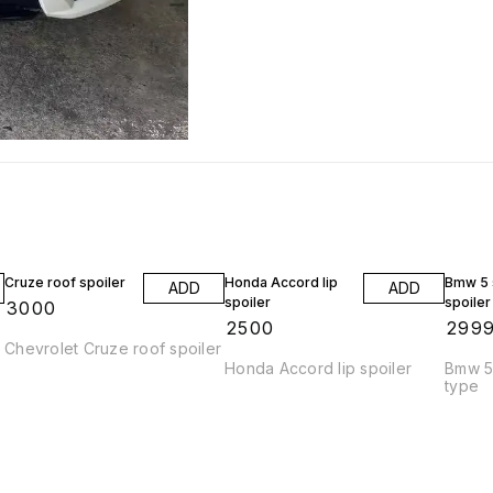
Cruze roof spoiler
Honda Accord lip
Bmw 5 s
ADD
ADD
spoiler
spoiler
₹
3000
₹
2500
₹
299
Chevrolet Cruze roof spoiler
Honda Accord lip spoiler
Bmw 5 
type