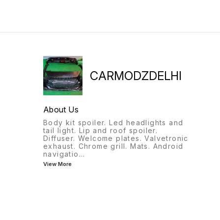
CARMODZDELHI
About Us
Body kit spoiler. Led headlights and
tail light. Lip and roof spoiler.
Diffuser. Welcome plates. Valvetronic
exhaust. Chrome grill. Mats. Android
navigatio
...
View More