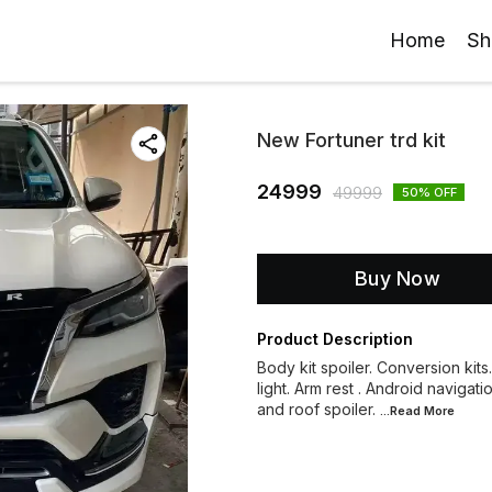
Home
Sh
New Fortuner trd kit
24999
49999
50
% OFF
Buy Now
Product Description
Body kit spoiler. Conversion kits
light. Arm rest . Android navigati
and roof spoiler.
...Read
More