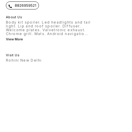
8826959521
About Us
Body kit spoiler. Led headlights and tail
light. Lip and roof spoiler. Diffuser.
Welcome plates. Valvetronic exhaust.
Chrome grill. Mats. Android navigatio
...
View More
Visit Us
Rohini New Delhi