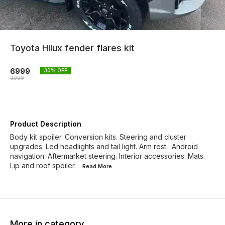
Toyota Hilux fender flares kit
6999
30
% OFF
9999
Product Description
Body kit spoiler. Conversion kits. Steering and cluster
upgrades. Led headlights and tail light. Arm rest . Android
navigation. Aftermarket steering. Interior accessories. Mats.
Lip and roof spoiler.
...Read
More
More in category