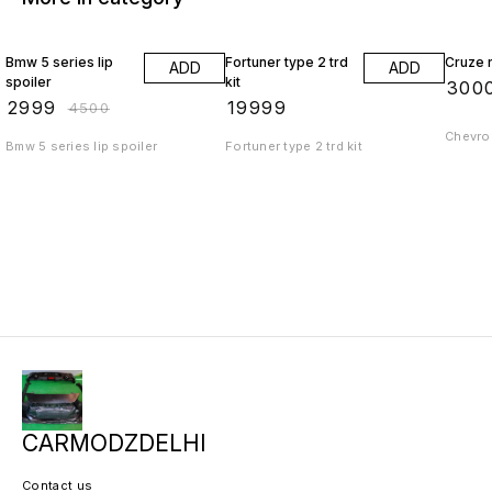
33% OFF
Bmw 5 series lip
Fortuner type 2 trd
Cruze r
ADD
ADD
spoiler
kit
₹
300
₹
2999
₹
19999
₹
4500
Chevrol
Bmw 5 series lip spoiler
Fortuner type 2 trd kit
CARMODZDELHI
Contact us