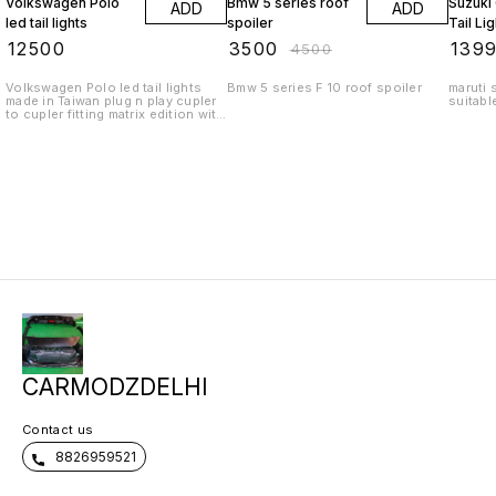
Volkswagen Polo
Bmw 5 series roof
Suzuki
ADD
ADD
led tail lights
spoiler
Tail Li
₹
12500
₹
3500
₹
139
₹
4500
Volkswagen Polo led tail lights
Bmw 5 series F 10 roof spoiler
maruti s
made in Taiwan plug n play cupler
suitabl
to cupler fitting matrix edition with
moving indicators with welcome
scanning function. Deliver from
Delhi all over India. WhatsApp
queries 9818522582
CARMODZDELHI
Contact us
8826959521