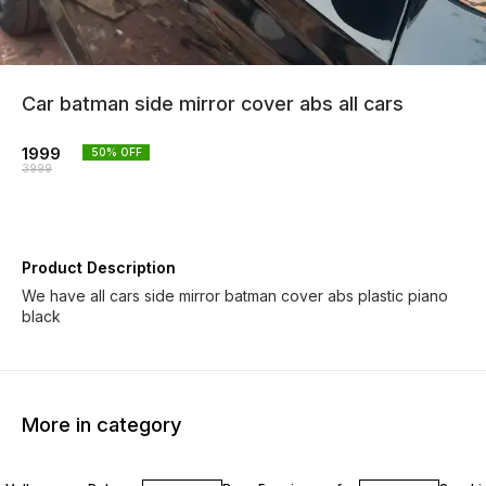
Car batman side mirror cover abs all cars
1999
50
% OFF
3999
Product Description
We have all cars side mirror batman cover abs plastic piano
black
More in category
22% OFF
13% O