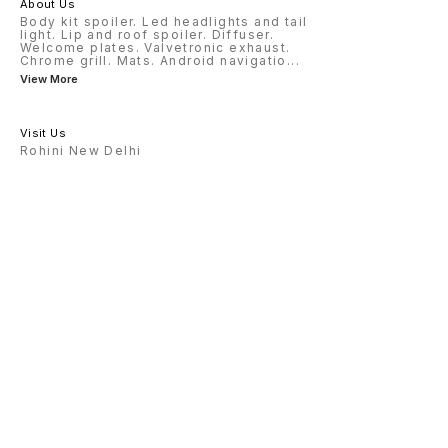
About Us
Body kit spoiler. Led headlights and tail
light. Lip and roof spoiler. Diffuser.
Welcome plates. Valvetronic exhaust.
Chrome grill. Mats. Android navigatio
...
View More
Visit Us
Rohini New Delhi