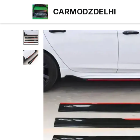
CARMODZDELHI