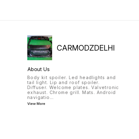
CARMODZDELHI
About Us
Body kit spoiler. Led headlights and
tail light. Lip and roof spoiler.
Diffuser. Welcome plates. Valvetronic
exhaust. Chrome grill. Mats. Android
navigatio
...
View More