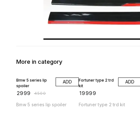
More in category
33% OFF
Bmw 5 series lip
Fortuner type 2 trd
ADD
ADD
spoiler
kit
₹
2999
₹
19999
₹
4500
Bmw 5 series lip spoiler
Fortuner type 2 trd kit