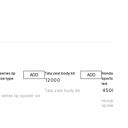
eries lip
Tata zest body kit
Honda jazz wrv
ADD
ADD
 oe type
sports spoiler 
₹
12000
led
9
₹
4500
Tata zest body kit
series lip spoiler oe
Honda jazz a
spoiler abs pl