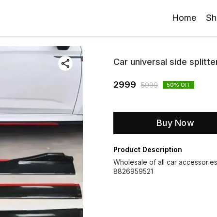
Home
Sh
Car universal side splitter
2999
5999
50
% OFF
Buy Now
Product Description
Wholesale of all car accessorie
8826959521