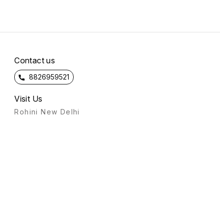
Contact us
8826959521
Visit Us
Rohini New Delhi