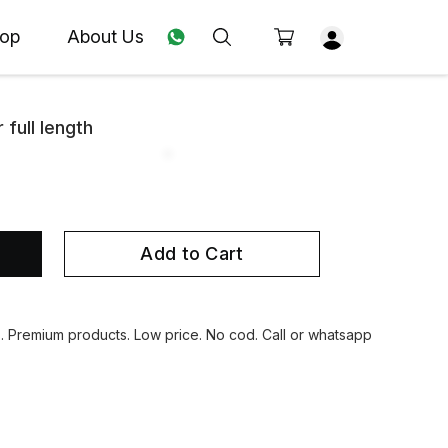
op
About Us
 full length
Add to Cart
s. Premium products. Low price. No cod. Call or whatsapp