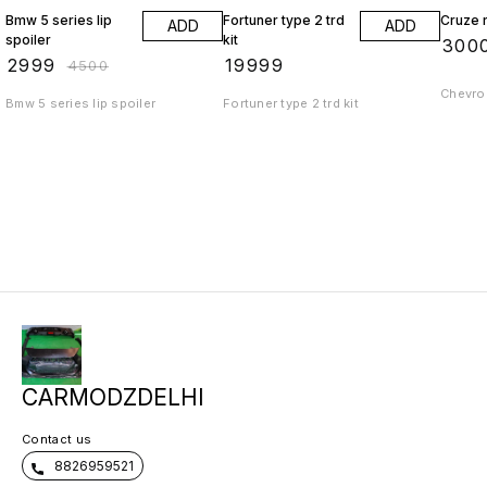
Bmw 5 series lip
Fortuner type 2 trd
Cruze r
ADD
ADD
spoiler
kit
₹
300
₹
2999
₹
19999
₹
4500
Chevrol
Bmw 5 series lip spoiler
Fortuner type 2 trd kit
CARMODZDELHI
Contact us
8826959521