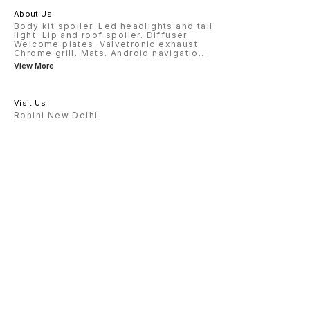
About Us
Body kit spoiler. Led headlights and tail
light. Lip and roof spoiler. Diffuser.
Welcome plates. Valvetronic exhaust.
Chrome grill. Mats. Android navigatio
...
View More
Visit Us
Rohini New Delhi