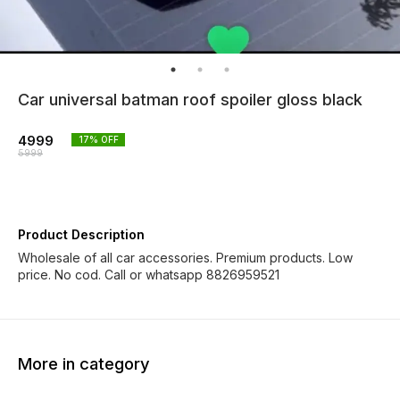
Car universal batman roof spoiler gloss black
4999
17
% OFF
5999
Product Description
Wholesale of all car accessories. Premium products. Low
price. No cod. Call or whatsapp 8826959521
More in category
33% OFF