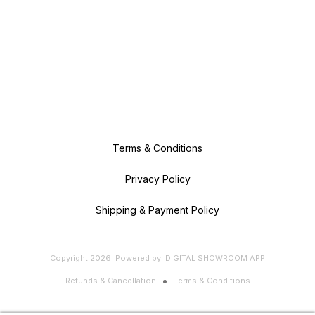
Terms & Conditions
Privacy Policy
Shipping & Payment Policy
Copyright
2026
.
Powered
by
DIGITAL SHOWROOM
APP
Refunds & Cancellation
Terms & Conditions