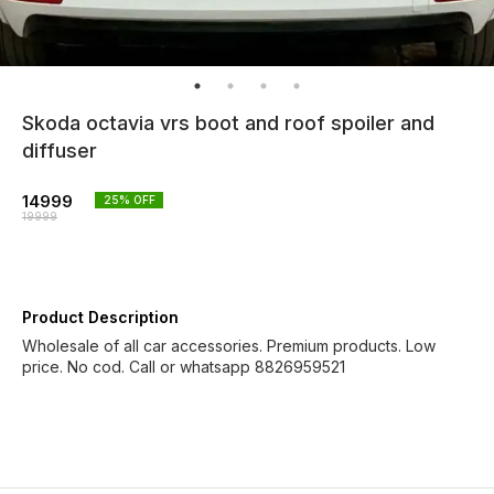
Skoda octavia vrs boot and roof spoiler and
diffuser
14999
25
% OFF
19999
Product Description
Wholesale of all car accessories. Premium products. Low
price. No cod. Call or whatsapp 8826959521