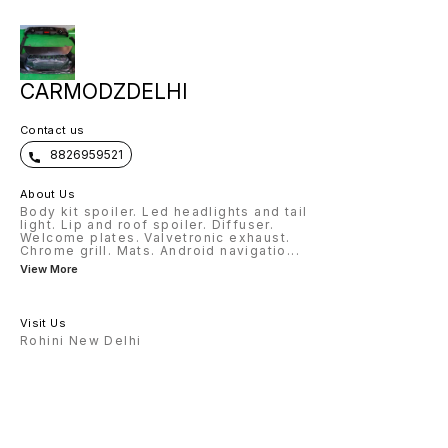
CARMODZDELHI
Contact us
8826959521
About Us
Body kit spoiler. Led headlights and tail
light. Lip and roof spoiler. Diffuser.
Welcome plates. Valvetronic exhaust.
Chrome grill. Mats. Android navigatio
...
View More
Visit Us
Rohini New Delhi