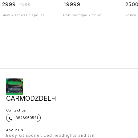
₹
2999
₹
19999
₹
250
₹
4500
Bmw 5 series lip spoiler
Fortuner type 2 trd kit
Honda A
CARMODZDELHI
Contact us
8826959521
About Us
Body kit spoiler. Led headlights and tail