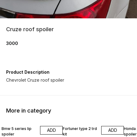
Cruze roof spoiler
3000
Product Description
Chevrolet Cruze roof spoiler
More in category
33% OFF
Bmw 5 series lip
Fortuner type 2 trd
Honda 
ADD
ADD
spoiler
kit
spoiler