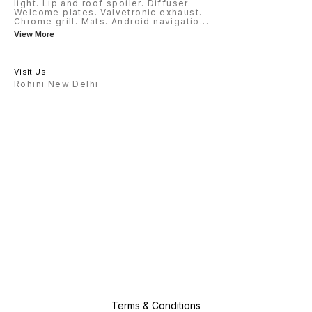
light. Lip and roof spoiler. Diffuser.
Welcome plates. Valvetronic exhaust.
Chrome grill. Mats. Android navigatio
...
View More
Visit Us
Rohini New Delhi
Terms & Conditions