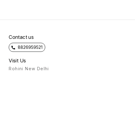
Contact us
8826959521
Visit Us
Rohini New Delhi