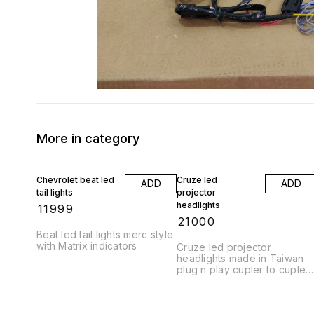
More in category
Chevrolet beat led
Cruze led
ADD
ADD
tail lights
projector
headlights
₹
11999
₹
21000
Beat led tail lights merc style
with Matrix indicators
Cruze led projector
headlights made in Taiwan
plug n play cupler to cupler
fitting