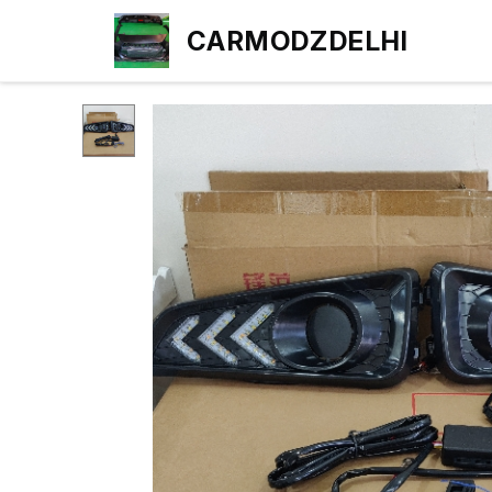
CARMODZDELHI