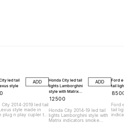
ity led tail
Honda City led tail
Ford ecosport 
ADD
ADD
Lexus style
lights Lamborghini
tail lights
style with Matrix
0
₹
8500
indicators
₹
12500
City 2014-2019 led tail
Ford ecosport
 Lexus style made in
tail lights wit
Honda City 2014-19 led tail
 plug n play cupler to
indicators
lights Lamborghini style with
fitting matrix edition
Matrix indicators smoke
moving
edition