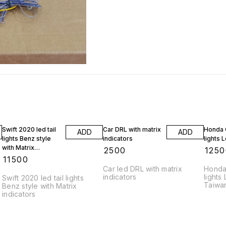
Swift 2020 led tail
Car DRL with matrix
Honda C
ADD
ADD
lights Benz style
indicators
lights 
with Matrix
₹
2500
₹
1250
indicators
₹
11500
Car led DRL with matrix
Honda 
indicators
lights
Swift 2020 led tail lights
Taiwan
Benz style with Matrix
cupler 
indicators
with 