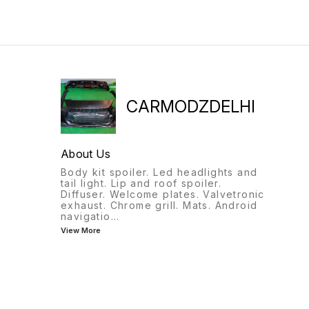
CARMODZDELHI
About Us
Body kit spoiler. Led headlights and
tail light. Lip and roof spoiler.
Diffuser. Welcome plates. Valvetronic
exhaust. Chrome grill. Mats. Android
navigatio
...
View More