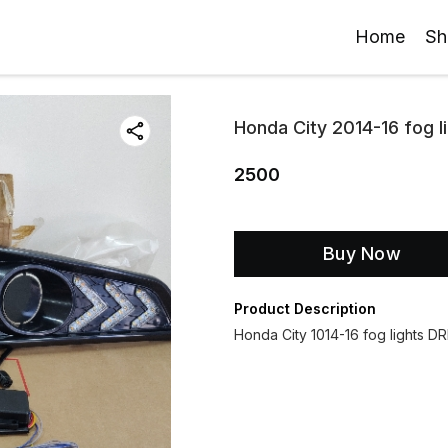
Home
Sh
Honda City 2014-16 fog l
2500
Buy Now
Product Description
Honda City 1014-16 fog lights DR