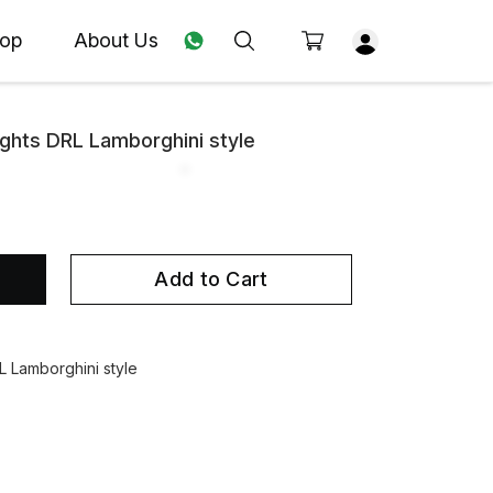
op
About Us
ights DRL Lamborghini style
Add to Cart
L Lamborghini style