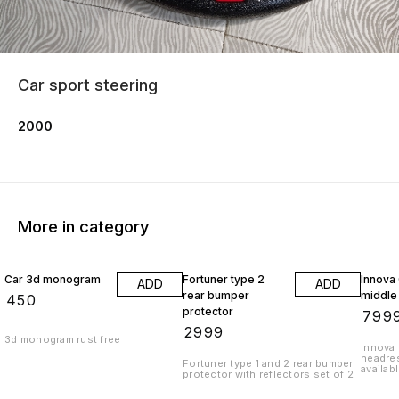
Car sport steering
2000
More in category
Car 3d monogram
Fortuner type 2
Innova
ADD
ADD
rear bumper
middle
₹
450
protector
₹
799
₹
2999
3d monogram rust free
Innova 
headres
Fortuner type 1 and 2 rear bumper
availab
protector with reflectors set of 2