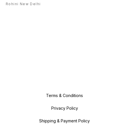
Rohini New Delhi
Terms & Conditions
Privacy Policy
Shipping & Payment Policy