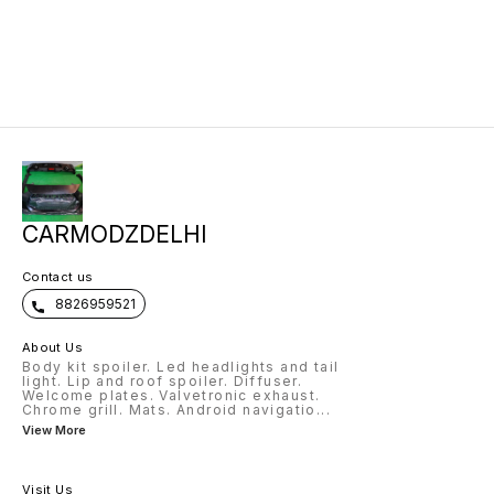
CARMODZDELHI
Contact us
8826959521
About Us
Body kit spoiler. Led headlights and tail
light. Lip and roof spoiler. Diffuser.
Welcome plates. Valvetronic exhaust.
Chrome grill. Mats. Android navigatio
...
View More
Visit Us