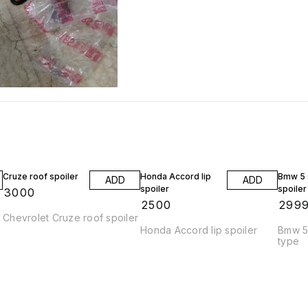
Cruze roof spoiler
Honda Accord lip
Bmw 5 s
ADD
ADD
spoiler
spoiler
₹
3000
₹
2500
₹
299
Chevrolet Cruze roof spoiler
Honda Accord lip spoiler
Bmw 5 
type