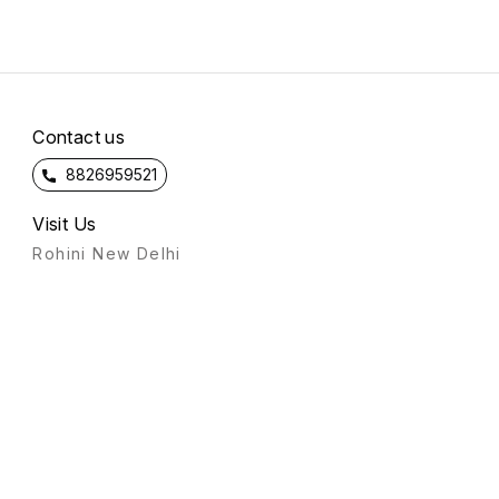
Contact us
8826959521
Visit Us
Rohini New Delhi