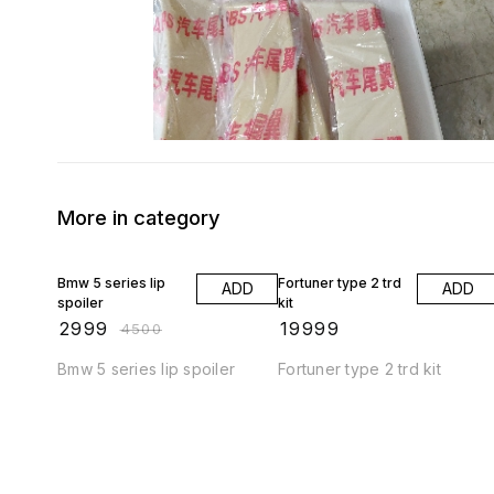
More in category
33% OFF
Bmw 5 series lip
Fortuner type 2 trd
ADD
ADD
spoiler
kit
₹
2999
₹
19999
₹
4500
Bmw 5 series lip spoiler
Fortuner type 2 trd kit