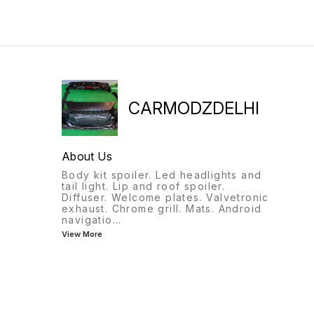
CARMODZDELHI
About Us
Body kit spoiler. Led headlights and
tail light. Lip and roof spoiler.
Diffuser. Welcome plates. Valvetronic
exhaust. Chrome grill. Mats. Android
navigatio
...
View More