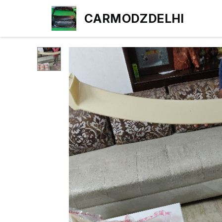
CARMODZDELHI