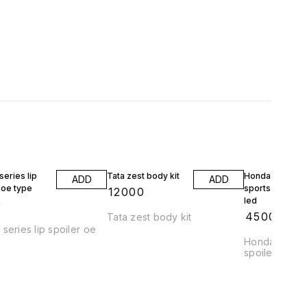
eries lip
Tata zest body kit
Honda jazz wrv
ADD
ADD
 oe type
sports spoiler 
₹
12000
led
9
₹
4500
Tata zest body kit
series lip spoiler oe
Honda jazz a
spoiler abs pl