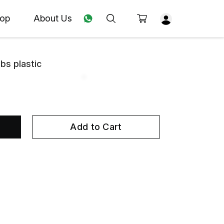
op
About Us
bs plastic
Add to Cart