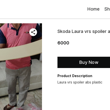
Home
Sh
Skoda Laura vrs spoiler a
6000
Buy Now
Product Description
Laura vrs spoiler abs plastic