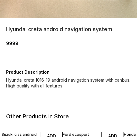
Hyundai creta android navigation system
9999
Product Description
Hyundai creta 1016-19 android navigation system with canbus.
High quality with all features
Other Products in Store
Suzuki ciaz android
Ford ecosport
Honda 
ADD
ADD