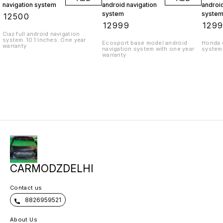
navigation system
android navigation
android
system
syste
₹
12500
₹
12999
₹
129
Ciaz full android navigation
system. 10.1 Inches. One year
Ecosport base model android
Honda c
warranty
navigation system with one year
system 
warranty
CARMODZDELHI
Contact us
8826959521
About Us