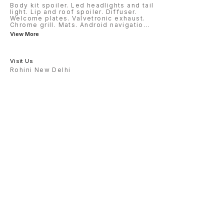
Body kit spoiler. Led headlights and tail
light. Lip and roof spoiler. Diffuser.
Welcome plates. Valvetronic exhaust.
Chrome grill. Mats. Android navigatio
...
View More
Visit Us
Rohini New Delhi