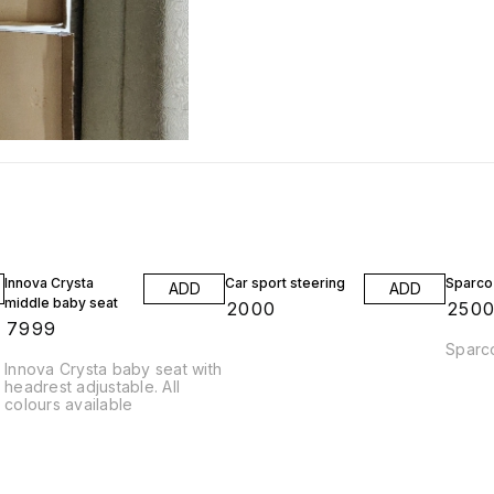
Innova Crysta
Car sport steering
Sparco 
ADD
ADD
middle baby seat
₹
2000
₹
250
₹
7999
Sparco
Innova Crysta baby seat with
headrest adjustable. All
colours available