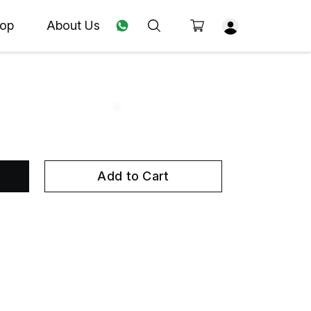
op
About Us
Add to Cart