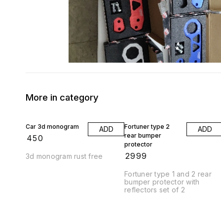
More in category
Car 3d monogram
Fortuner type 2
ADD
ADD
rear bumper
₹
450
protector
₹
2999
3d monogram rust free
Fortuner type 1 and 2 rear
bumper protector with
reflectors set of 2