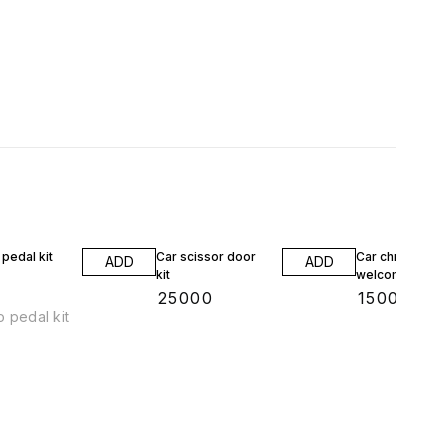
pedal kit
Car scissor door
Car chrome
ADD
ADD
kit
welcome plate
0
₹
25000
₹
1500
 pedal kit