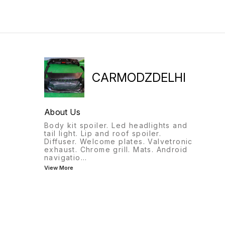
CARMODZDELHI
About Us
Body kit spoiler. Led headlights and
tail light. Lip and roof spoiler.
Diffuser. Welcome plates. Valvetronic
exhaust. Chrome grill. Mats. Android
navigatio
...
View More