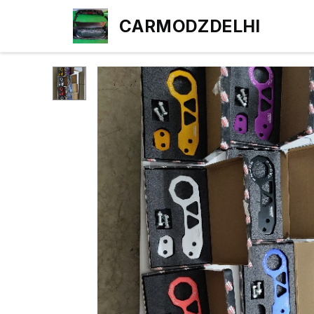
CARMODZDELHI