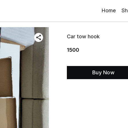
Home
Sh
Car tow hook
1500
Buy Now