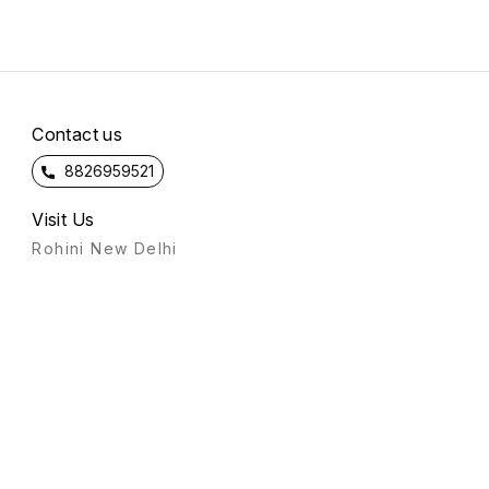
Contact us
8826959521
Visit Us
Rohini New Delhi